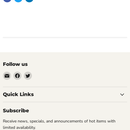
Follow us
Email
Find
Find
Impulse
us
us
Creations
on
on
Comics
Facebook
Twitter
Quick Links
&
Collectibles
Subscribe
Receive news, specials, and announcements of hot items with
limited availability.