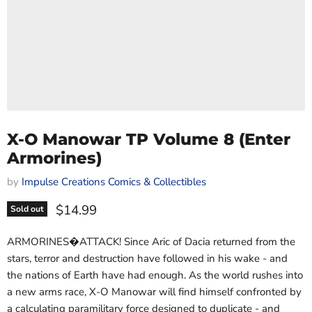
X-O Manowar TP Volume 8 (Enter
Armorines)
by
Impulse Creations Comics & Collectibles
Current price
$14.99
Sold out
ARMORINES�ATTACK! Since Aric of Dacia returned from the
stars, terror and destruction have followed in his wake - and
the nations of Earth have had enough. As the world rushes into
a new arms race, X-O Manowar will find himself confronted by
a calculating paramilitary force designed to duplicate - and