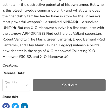
outmatch - the destructive potential of his own armor. But who
is this bleeding-edge commando unit - and what plans does
their fiendishly familiar leader have in store for the universe's
most powerful weapon? He survived NINJAK� He survived
UNITY� But can X-O Manowar survive his first encounter with
the all-new ARMORINES? Find out here as Valiant superstars
Robert Venditti (The Flash, Green Lantern), Diego Bernard (Red
Lanterns), and Clay Mann (X-Men: Legacy) unleash a pivotal
new chapter in the saga of X-O Manowar! Collecting X-O
Manowar #30-32, and X-O Manowar #0.
Creators:
Release Date:
Quantity
Sold out
Share this: