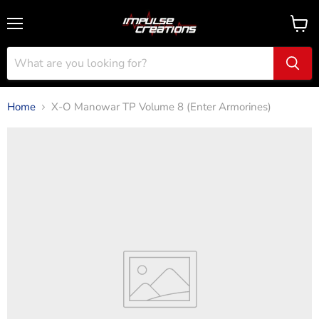
Menu
View
cart
Home
X-O Manowar TP Volume 8 (Enter Armorines)