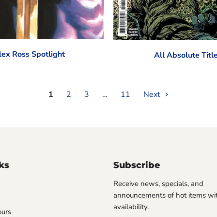
lex Ross Spotlight
All Absolute Titl
1
2
3
…
11
Next
ks
Subscribe
Receive news, specials, and
announcements of hot items wit
availability.
ours