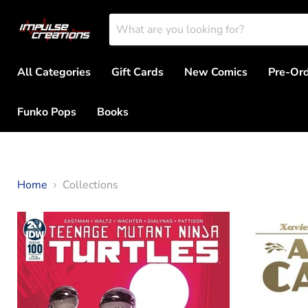
All Categories
Gift Cards
New Comics
Pre-Or
Funko Pops
Books
Home
Collections
Collections