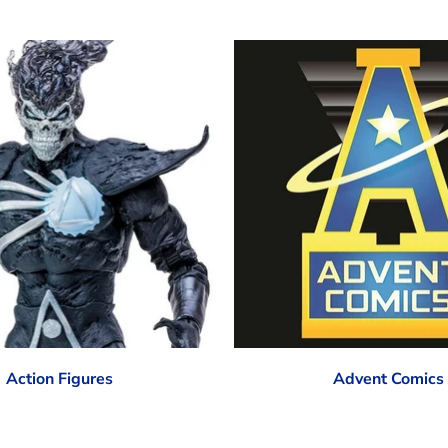
Action Figures
Advent Comics