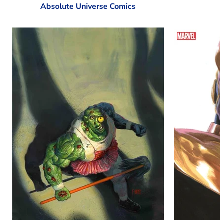
Absolute Universe Comics