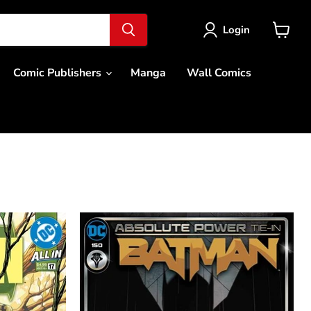
Login
View
cart
Comic Publishers
Manga
Wall Comics