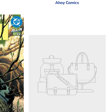
Ahoy Comics