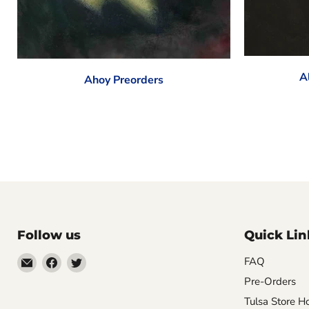
A
Ahoy Preorders
Follow us
Quick Lin
Email
Find
Find
FAQ
Impulse
us
us
Pre-Orders
Creations
on
on
Tulsa Store H