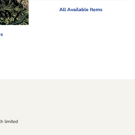
All Available Items
es
h limited