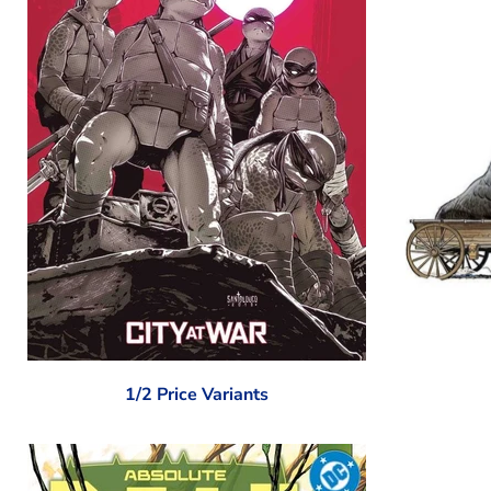
1/2 Price Variants