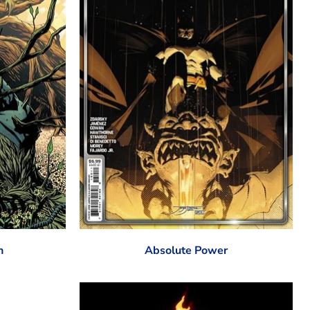
n
Absolute Power