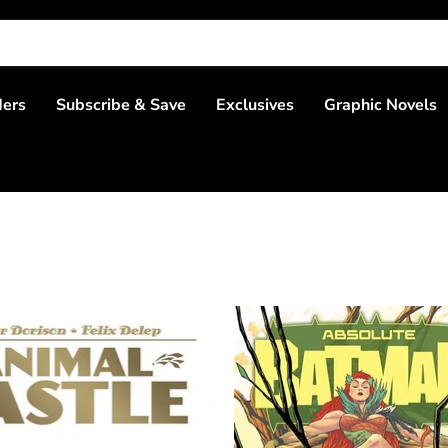
ders
Subscribe & Save
Exclusives
Graphic Novels