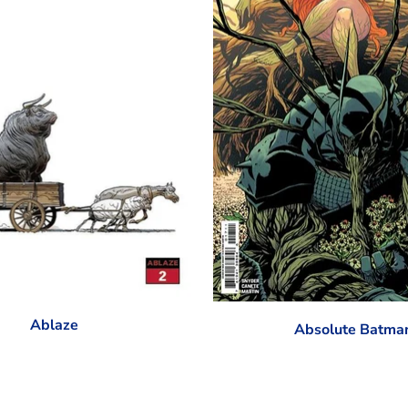
Ablaze
Absolute Batma