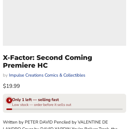
X-Factor: Second Coming
Premiere HC
by
Impulse Creations Comics & Collectibles
Current price
$19.99
Only 1 left — selling fast
⌛
Low stock — order before it sells out
Written by PETER DAVID Penciled by VALENTINE DE