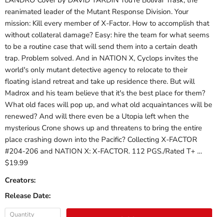
LANDRO Cover by DAVID YARDIN You're Bolivar Trask, the
reanimated leader of the Mutant Response Division. Your
mission: Kill every member of X-Factor. How to accomplish that
without collateral damage? Easy: hire the team for what seems
to be a routine case that will send them into a certain death
trap. Problem solved. And in NATION X, Cyclops invites the
world's only mutant detective agency to relocate to their
floating island retreat and take up residence there. But will
Madrox and his team believe that it's the best place for them?
What old faces will pop up, and what old acquaintances will be
renewed? And will there even be a Utopia left when the
mysterious Crone shows up and threatens to bring the entire
place crashing down into the Pacific? Collecting X-FACTOR
#204-206 and NATION X: X-FACTOR. 112 PGS./Rated T+ …
$19.99
Creators:
Release Date:
Quantity