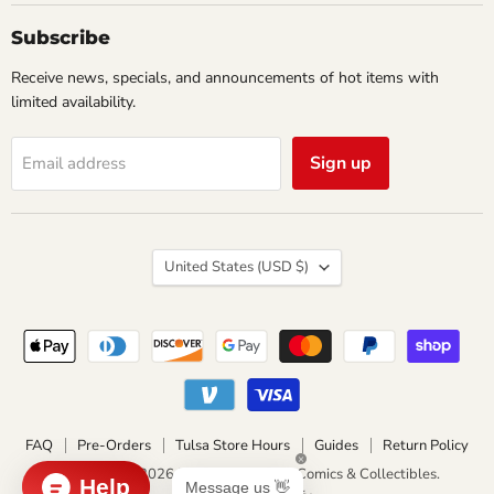
Collectibles
Subscribe
Receive news, specials, and announcements of hot items with
limited availability.
Sign up
Email address
Country
United States
(USD $)
FAQ
Pre-Orders
Tulsa Store Hours
Guides
Return Policy
Copyright © 2026 Impulse Creations Comics & Collectibles.