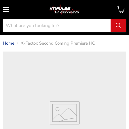
Menu
View
cart
Home
X-Factor: Second Coming Premiere HC