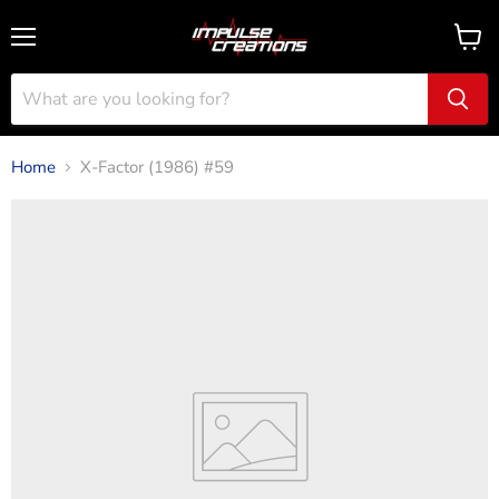
Menu
View
cart
Home
X-Factor (1986) #59