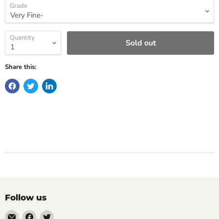
Grade
Quantity
Sold out
Share this:
Follow us
Email
Find
Find