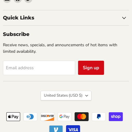
Impulse
us
us
Creations
on
on
Comics
Facebook
Twitter
Quick Links
&
Collectibles
Subscribe
Receive news, specials, and announcements of hot items with
limited availability.
Sign up
Email address
Country
United States
(USD $)