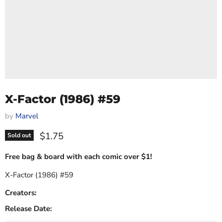
X-Factor (1986) #59
by
Marvel
Current price
$1.75
Sold out
Free bag & board with each comic over $1!
X-Factor (1986) #59
Creators:
Release Date: