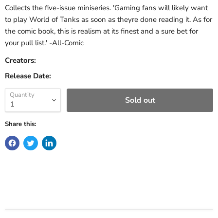
Collects the five-issue miniseries. 'Gaming fans will likely want
to play World of Tanks as soon as theyre done reading it. As for
the comic book, this is realism at its finest and a sure bet for
your pull list.' -All-Comic
Creators:
Release Date:
Quantity
Sold out
Share this: