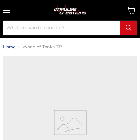
Menu
View
cart
Home
World of Tanks TP