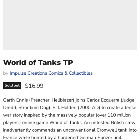
World of Tanks TP
by
Impulse Creations Comics & Collectibles
Current price
$16.99
Sold out
Garth Ennis (Preacher, Hellblazer) joins Carlos Ezquerra (Judge
Dredd, Strontium Dog), P. J. Holden (2000 AD) to create a tense
war story inspired by the massively popular (over 110 million
players!) online game World of Tanks. An untested British crew
inadvertently commands an unconventional Cromwell tank into
France while hunted by a hardened German Panzer unit.