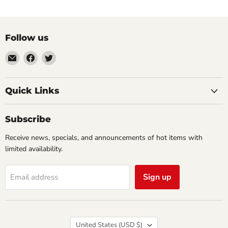
Follow us
Email
Find
Find
Impulse
us
us
Creations
on
on
Comics
Facebook
Twitter
Quick Links
&
Collectibles
Subscribe
Receive news, specials, and announcements of hot items with
limited availability.
Sign up
Email address
Country
United States
(USD $)