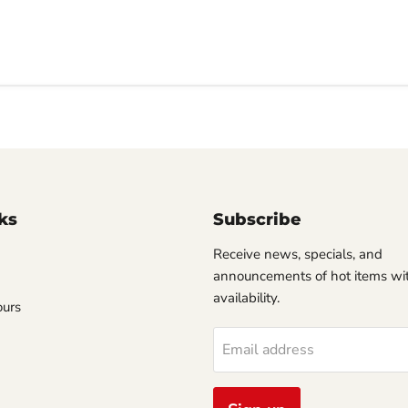
ks
Subscribe
Receive news, specials, and
announcements of hot items wit
availability.
ours
Email address