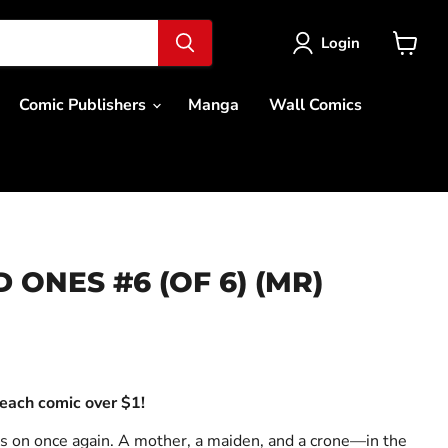
Login
View
cart
Comic Publishers
Manga
Wall Comics
ONES #6 (OF 6) (MR)
ce
each comic over $1!
s on once again. A mother, a maiden, and a crone—in the