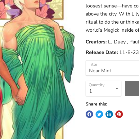
loosest sense—have com
above the city. With Lil
ritual to do the unthink
world’s Magick inside of
Creators:
LJ Duey , Pau
Release Date:
11-8-23
Title
Quantity
Share this: