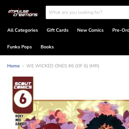
All Categories
Gift Cards
New Comics
Pre-Or
Funko Pops
Books
Home
WE WICKED ONES #6 (OF 6) (MR)