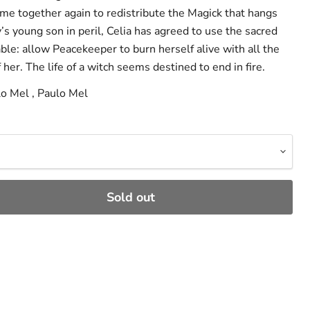
e together again to redistribute the Magick that hangs
y’s young son in peril, Celia has agreed to use the sacred
able: allow Peacekeeper to burn herself alive with all the
 her. The life of a witch seems destined to end in fire.
lo Mel , Paulo Mel
Sold out