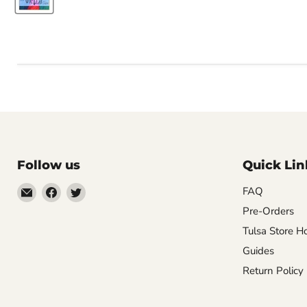
Follow us
Quick Lin
Email
Find
Find
FAQ
Impulse
us
us
Pre-Orders
Creations
on
on
Tulsa Store H
Comics
Facebook
Twitter
Guides
&
Return Policy
Collectibles