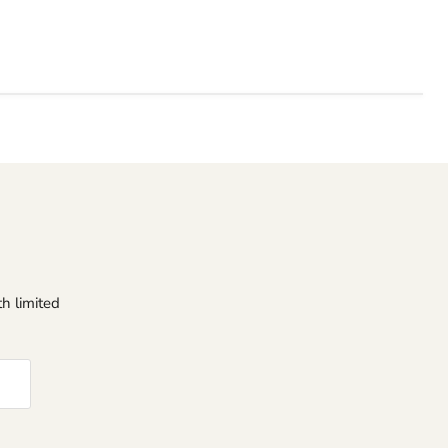
h limited