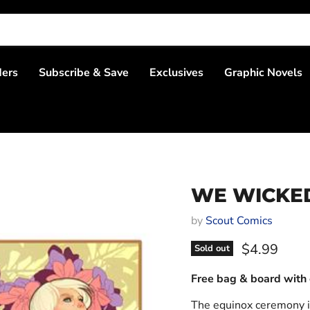
ders
Subscribe & Save
Exclusives
Graphic Novels
WE WICKED 
by
Scout Comics
Current pri
$4.99
Sold out
Free bag & board with 
The equinox ceremony i