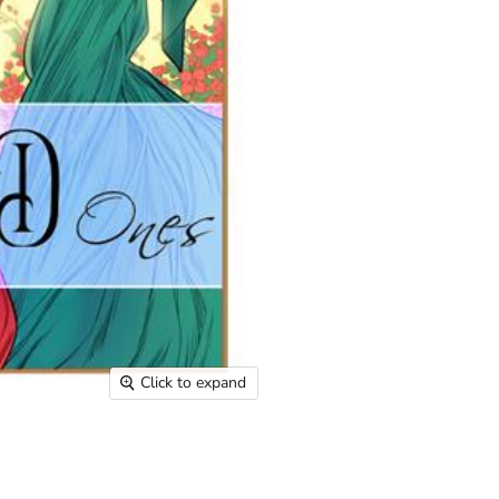
Click to expand