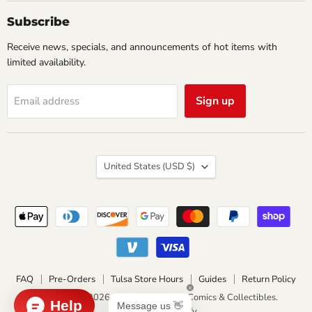
Collectibles
Subscribe
Receive news, specials, and announcements of hot items with
limited availability.
Sign up
Email address
Country
United States
(USD $)
FAQ
Pre-Orders
Tulsa Store Hours
Guides
Return Policy
Copyright © 2026 Impulse Creations Comics & Collectibles.
Powered by Shopify