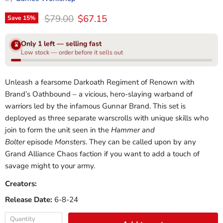
Original price
Current price
$79.00
$67.15
Save
15
%
Only 1 left — selling fast
⌛
Low stock — order before it sells out
Unleash a fearsome Darkoath Regiment of Renown with
Brand’s Oathbound – a vicious, hero-slaying warband of
warriors led by the infamous Gunnar Brand. This set is
deployed as three separate warscrolls with unique skills who
join to form the unit seen in the
Hammer and
Bolter
episode
Monsters
. They can be called upon by any
Grand Alliance Chaos faction if you want to add a touch of
savage might to your army.
Creators:
Release Date:
6-8-24
Quantity