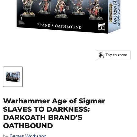
Tap to zoom
Warhammer Age of Sigmar
SLAVES TO DARKNESS:
DARKOATH BRAND'S
OATHBOUND
by
Games Workshop