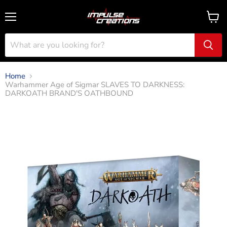
Menu
View
cart
Home
Warhammer Age of Sigmar SLAVES TO DARKNESS:
DARKOATH BRAND'S OATHBOUND