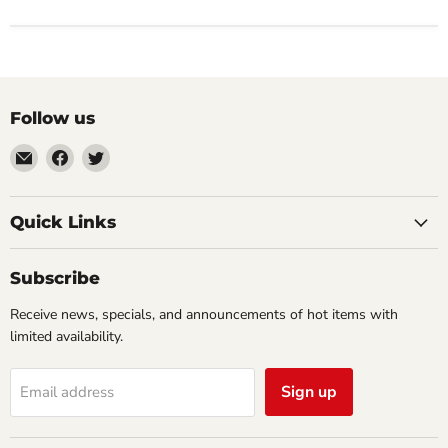
Follow us
Email
Find
Find
Impulse
us
us
Creations
on
on
Comics
Facebook
Twitter
Quick Links
&
Collectibles
Subscribe
Receive news, specials, and announcements of hot items with
limited availability.
Sign up
Email address