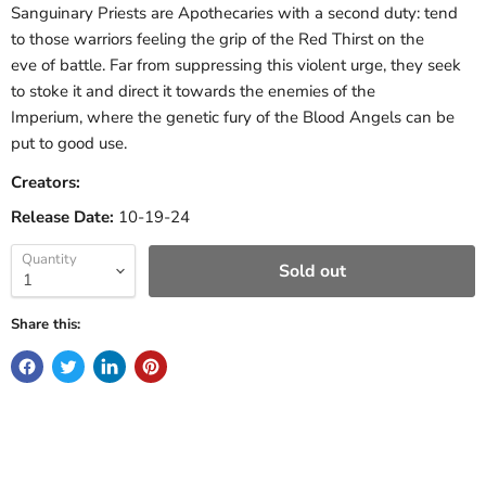
Sanguinary Priests are Apothecaries with a second duty: tend
to those warriors feeling the grip of the Red Thirst on the
eve of battle. Far from suppressing this violent urge, they seek
to stoke it and direct it towards the enemies of the
Imperium, where the genetic fury of the Blood Angels can be
put to good use.
Creators:
Release Date:
10-19-24
Quantity
Sold out
Share this: