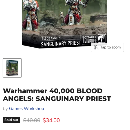
Tap to zoom
Warhammer 40,000 BLOOD
ANGELS: SANGUINARY PRIEST
by
Games Workshop
Original price
Current price
$40.00
$34.00
Sold out