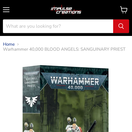
Menu
View
cart
Home
Warhammer 40,000 BLOOD ANGELS: SANGUINARY PRIEST