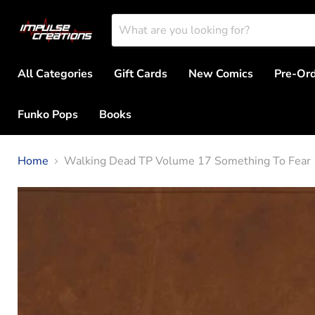
All Categories
Gift Cards
New Comics
Pre-Or
Funko Pops
Books
Home
Walking Dead TP Volume 17 Something To Fear