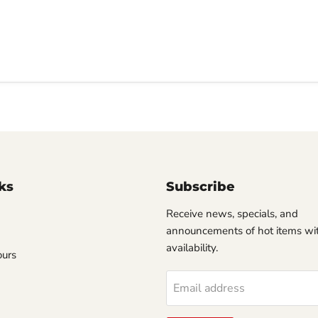
ks
Subscribe
Receive news, specials, and
announcements of hot items wit
availability.
ours
Email address