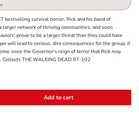
st
T bestselling survival horror, Rick and his band of
 a larger network of thriving communities, and soon
aviors' prove to be a larger threat than they could have
n will lead to serious, dire consequences for the group; it
 time since the Governor's reign of terror that Rick may
ar. Collects THE WALKING DEAD 97-102
Add to cart