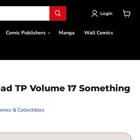
Login
View
cart
Comic Publishers
Manga
Wall Comics
ad TP Volume 17 Something
mics & Collectibles