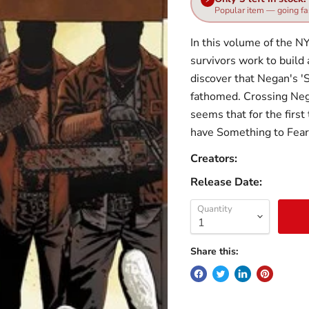
Popular item — going fa
In this volume of the NY
survivors work to build
discover that Negan's 'S
fathomed. Crossing Nega
seems that for the first
have Something to Fe
Creators:
Release Date:
Quantity
Share this: