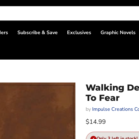
ders
Subscribe & Save
Exclusives
Graphic Novels
Walking De
To Fear
by
Impulse Creations Co
Current price
$14.99
Only 3 left in stock!
⚡