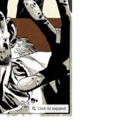
Click to expand