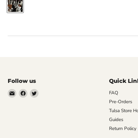
Follow us
Quick Lin
Email
Find
Find
FAQ
Impulse
us
us
Pre-Orders
Creations
on
on
Tulsa Store H
Comics
Facebook
Twitter
Guides
&
Return Policy
Collectibles