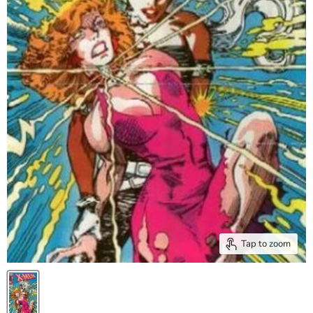
Tap to zoom