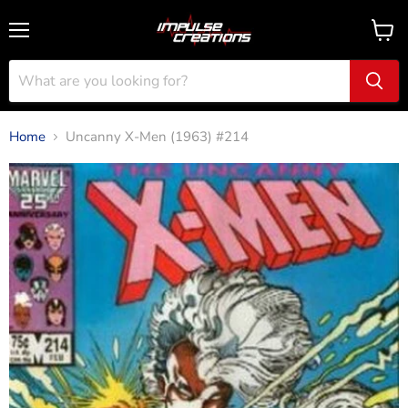
Menu
View
cart
Home
Uncanny X-Men (1963) #214