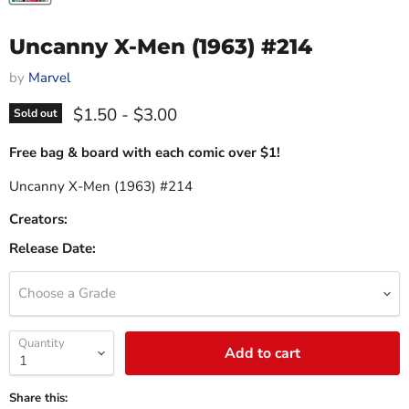
Uncanny X-Men (1963) #214
by
Marvel
$1.50
-
$3.00
Sold out
Free bag & board with each comic over $1!
Uncanny X-Men (1963) #214
Creators:
Release Date:
Choose a Grade
Quantity
Add to cart
Share this: