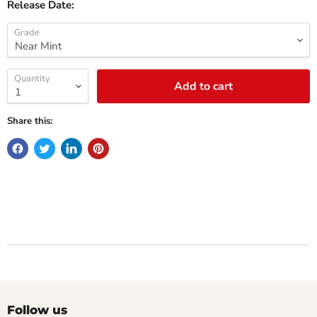
Release Date:
Grade
Quantity
Add to cart
Share this:
Follow us