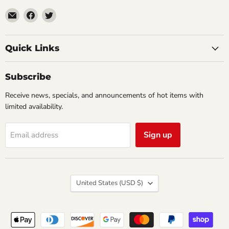
Email
Find
Find
Impulse
us
us
Creations
on
on
Comics
Facebook
Twitter
Quick Links
&
Collectibles
Subscribe
Receive news, specials, and announcements of hot items with
limited availability.
Sign up
Email address
Country
United States
(USD $)