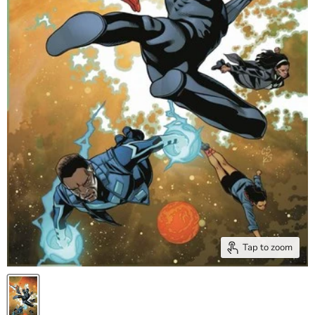
Tap to zoom