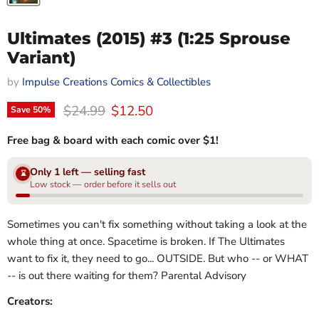
Ultimates (2015) #3 (1:25 Sprouse
Variant)
by
Impulse Creations Comics & Collectibles
Original price
Current price
$24.99
$12.50
Save
50
%
Free bag & board with each comic over $1!
Only 1 left — selling fast
⌛
Low stock — order before it sells out
Sometimes you can't fix something without taking a look at the
whole thing at once. Spacetime is broken. If The Ultimates
want to fix it, they need to go... OUTSIDE. But who -- or WHAT
-- is out there waiting for them? Parental Advisory
Creators: