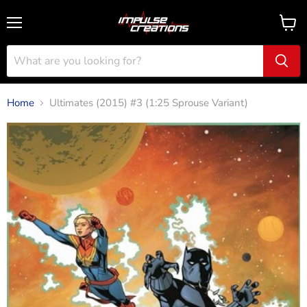
Menu
View
cart
Home
Ultimates (2015) #3 (1:25 Sprouse Variant)