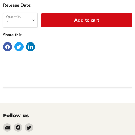
Release Date:
Quantity
Add to cart
Share this:
Follow us
Email
Find
Find
Impulse
us
us