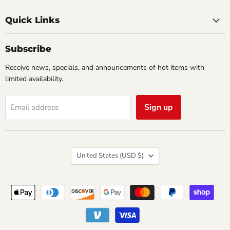
Creations
on
on
Comics
Facebook
Twitter
Quick Links
&
Collectibles
Subscribe
Receive news, specials, and announcements of hot items with
limited availability.
Sign up
Email address
Country
United States
(USD $)