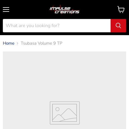
Menu
View
cart
Home
Tsubasa Volume 9 TP