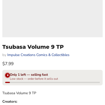
Tsubasa Volume 9 TP
by
Impulse Creations Comics & Collectibles
Current price
$7.99
Only 1 left — selling fast
⌛
Low stock — order before it sells out
Tsubasa Volume 9 TP
Creators: