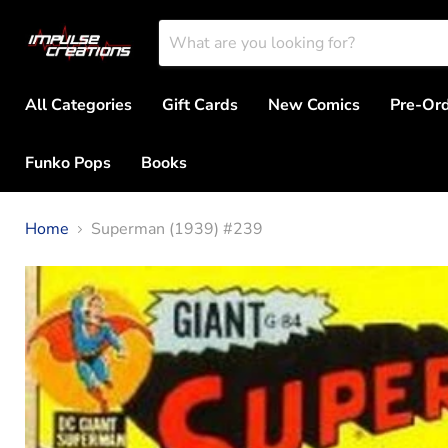
All Categories
Gift Cards
New Comics
Pre-Or
Funko Pops
Books
Home
Superman (1939) #239