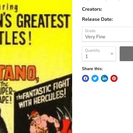
Creators:
Release Date:
Grade
Quantity
Share this: