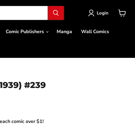
Login
View
cart
Comic Publishers
Manga
Wall Comics
1939) #239
ce
each comic over $1!