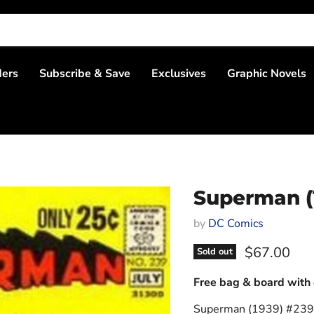
ders
Subscribe & Save
Exclusives
Graphic Novels
Superman (
by
DC Comics
Current pri
$67.00
Sold out
Free bag & board with 
Superman (1939) #239