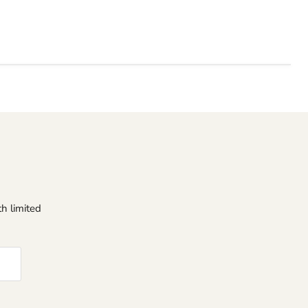
h limited