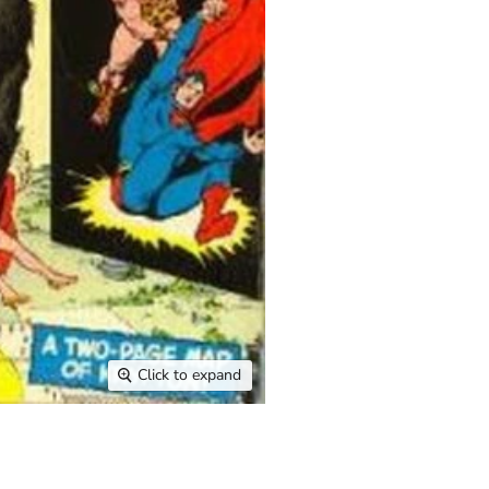
Click to expand