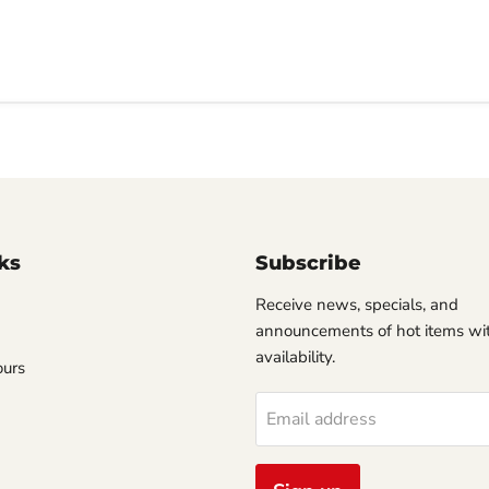
ks
Subscribe
Receive news, specials, and
announcements of hot items wit
availability.
ours
Email address