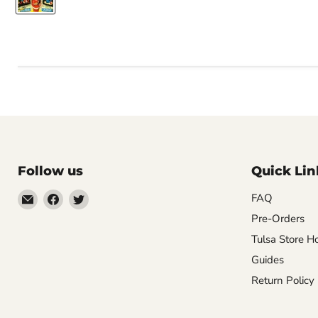
Follow us
Quick Lin
Email
Find
Find
FAQ
Impulse
us
us
Pre-Orders
Creations
on
on
Tulsa Store H
Comics
Facebook
Twitter
Guides
&
Return Policy
Collectibles