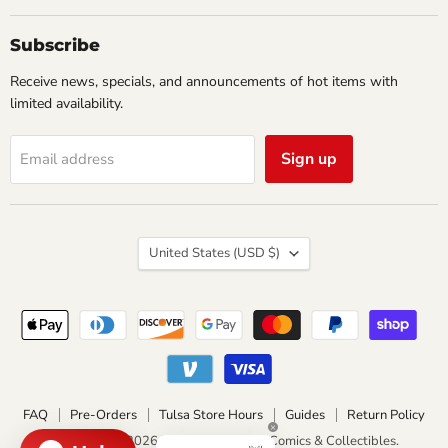
&
Collectibles
Subscribe
Receive news, specials, and announcements of hot items with
limited availability.
Sign up
Email address
Country
United States
(USD $)
FAQ
Pre-Orders
Tulsa Store Hours
Guides
Return Policy
Copyright © 2026 Impulse Creations Comics & Collectibles.