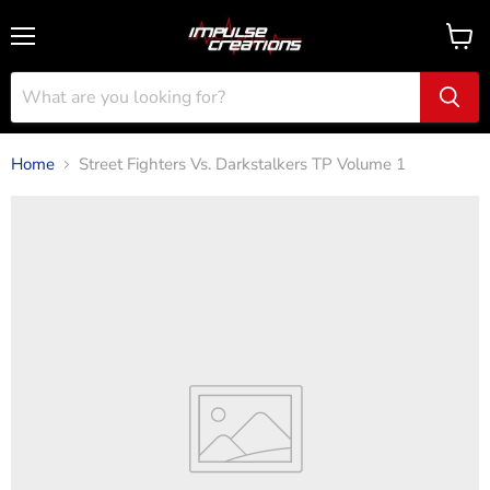
Menu
View
cart
Home
Street Fighters Vs. Darkstalkers TP Volume 1