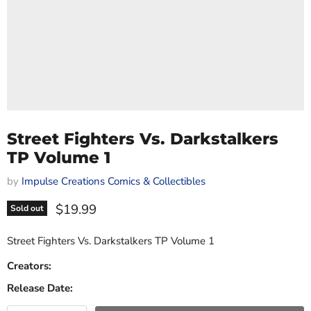
Street Fighters Vs. Darkstalkers
TP Volume 1
by
Impulse Creations Comics & Collectibles
Current price
$19.99
Sold out
Street Fighters Vs. Darkstalkers TP Volume 1
Creators:
Release Date: