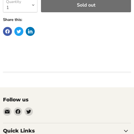
Quantity
Sold out
Share this:
Follow us
Email
Find
Find
Impulse
us
us
Creations
on
on
Comics
Facebook
Twitter
Quick Links