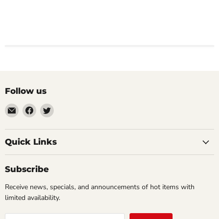
Follow us
Email
Find
Find
Impulse
us
us
Creations
on
on
Comics
Facebook
Twitter
Quick Links
&
Collectibles
Subscribe
Receive news, specials, and announcements of hot items with
limited availability.