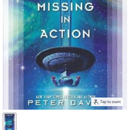
Tap to zoom