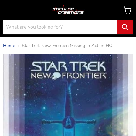
Menu
View
cart
Home
Star Trek New Frontier: Missing in Action HC