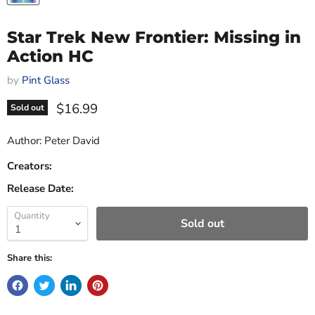
Star Trek New Frontier: Missing in
Action HC
by
Pint Glass
Current price
$16.99
Sold out
Author: Peter David
Creators:
Release Date:
Quantity
Sold out
Share this: