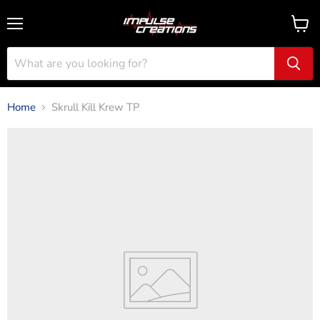
Menu
View
cart
Home
Skrull Kill Krew TP