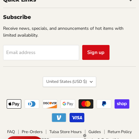
&
Collectibles
Subscribe
Receive news, specials, and announcements of hot items with
limited availability.
Sign up
Email address
Country
United States
(USD $)
FAQ
Pre-Orders
Tulsa Store Hours
Guides
Return Policy