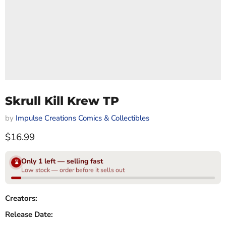
Skrull Kill Krew TP
by
Impulse Creations Comics & Collectibles
Current price
$16.99
Only 1 left — selling fast
⌛
Low stock — order before it sells out
Creators:
Release Date: