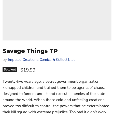
Savage Things TP
by
Impulse Creations Comics & Collectibles
Current price
$19.99
Sold out
Twenty-five years ago, a secret government organization
kidnapped children and trained them to be agents of chaos,
designed to foment unrest and execute enemies of the state
around the world. When these cold and unfeeling creations
proved too difficult to control, the powers that be exterminated
their kill squad with extreme prejudice. Too bad it didn't work.