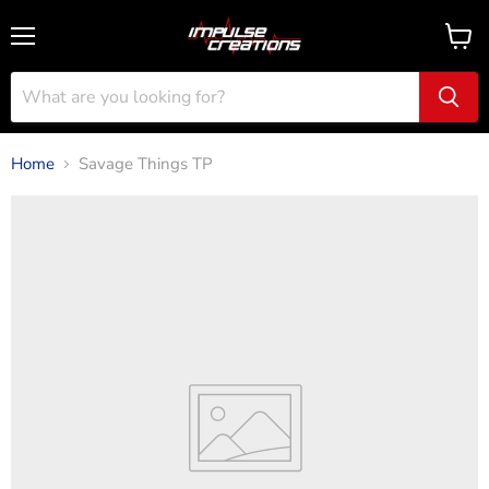
Menu
View
cart
Home
Savage Things TP