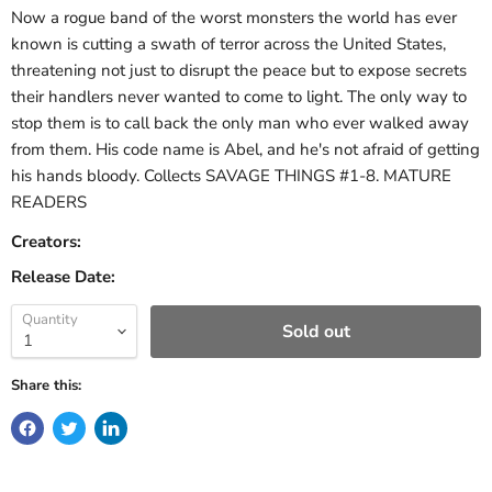
Now a rogue band of the worst monsters the world has ever
known is cutting a swath of terror across the United States,
threatening not just to disrupt the peace but to expose secrets
their handlers never wanted to come to light. The only way to
stop them is to call back the only man who ever walked away
from them. His code name is Abel, and he's not afraid of getting
his hands bloody. Collects SAVAGE THINGS #1-8. MATURE
READERS
Creators:
Release Date:
Quantity
Sold out
Share this: