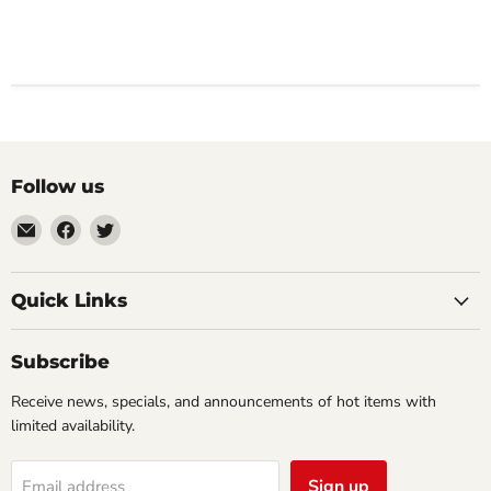
Follow us
Email
Find
Find
Impulse
us
us
Creations
on
on
Comics
Facebook
Twitter
Quick Links
&
Collectibles
Subscribe
Receive news, specials, and announcements of hot items with
limited availability.
Sign up
Email address