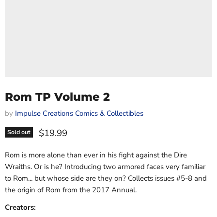
Rom TP Volume 2
by
Impulse Creations Comics & Collectibles
Current price
$19.99
Sold out
Rom is more alone than ever in his fight against the Dire
Wraiths. Or is he? Introducing two armored faces very familiar
to Rom... but whose side are they on? Collects issues #5-8 and
the origin of Rom from the 2017 Annual.
Creators: