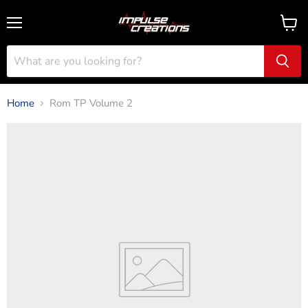
Menu
View
cart
Home
Rom TP Volume 2