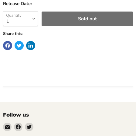
Release Date:
Quantity
Sold out
Share this:
Follow us
Email
Find
Find
Impulse
us
us