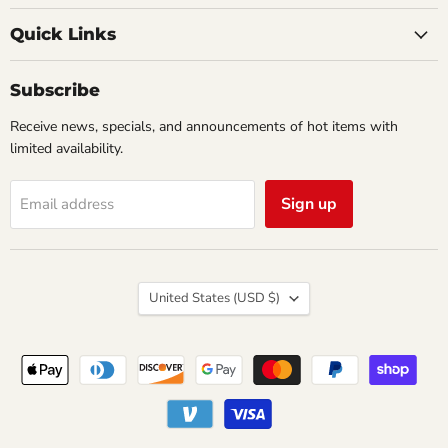
Creations
on
on
Comics
Facebook
Twitter
Quick Links
&
Collectibles
Subscribe
Receive news, specials, and announcements of hot items with
limited availability.
Sign up
Email address
Country
United States
(USD $)