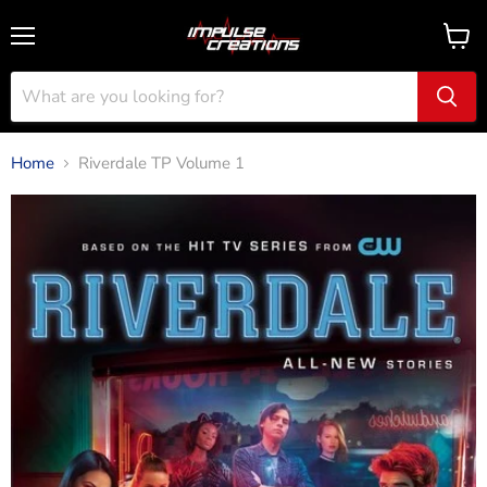
Menu
View
cart
Home
Riverdale TP Volume 1