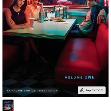
Tap to zoom