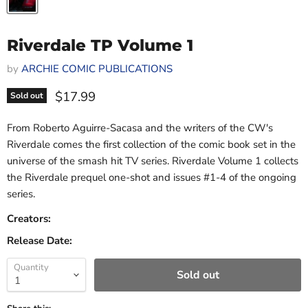
Riverdale TP Volume 1
by
ARCHIE COMIC PUBLICATIONS
Current price
$17.99
Sold out
From Roberto Aguirre-Sacasa and the writers of the CW's
Riverdale comes the first collection of the comic book set in the
universe of the smash hit TV series. Riverdale Volume 1 collects
the Riverdale prequel one-shot and issues #1-4 of the ongoing
series.
Creators:
Release Date:
Quantity
Sold out