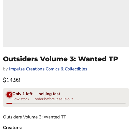
Outsiders Volume 3: Wanted TP
by
Impulse Creations Comics & Collectibles
Current price
$14.99
Only 1 left — selling fast
⌛
Low stock — order before it sells out
Outsiders Volume 3: Wanted TP
Creators: