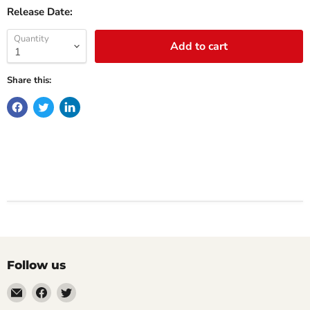
Release Date:
Quantity
Add to cart
Share this:
Follow us
Email
Find
Find
Impulse
us
us