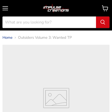
Menu
View
cart
Home
Outsiders Volume 3: Wanted TP