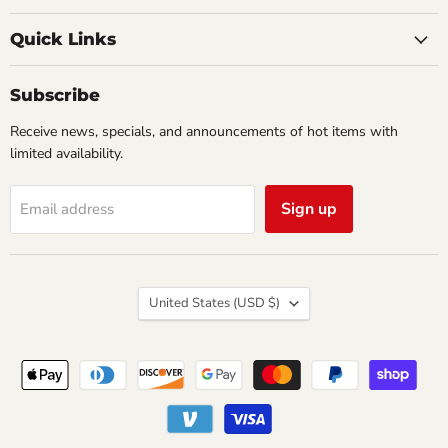
Creations
on
on
Comics
Facebook
Twitter
Quick Links
&
Collectibles
Subscribe
Receive news, specials, and announcements of hot items with
limited availability.
Sign up
Email address
Country
United States
(USD $)