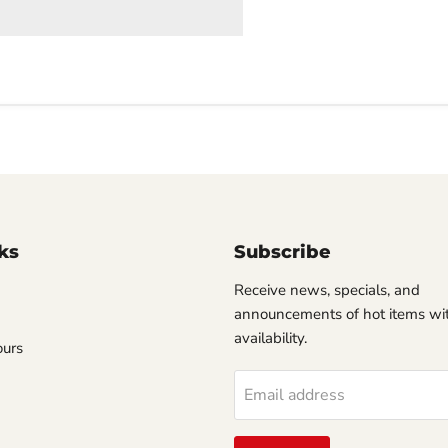
ks
Subscribe
Receive news, specials, and
announcements of hot items wit
availability.
ours
Email address