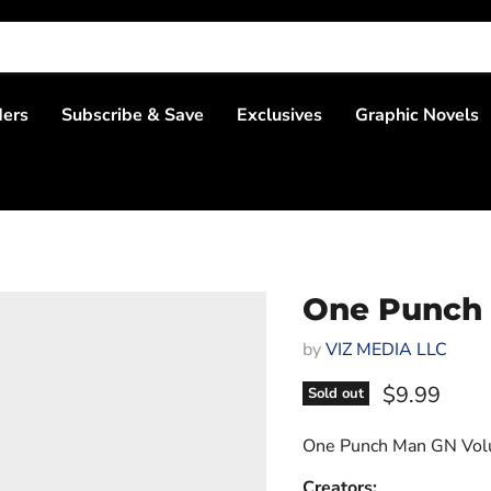
ders
Subscribe & Save
Exclusives
Graphic Novels
One Punch
by
VIZ MEDIA LLC
Current pri
$9.99
Sold out
One Punch Man GN Vol
Creators: