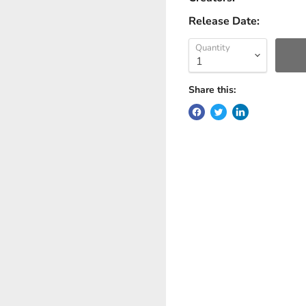
Release Date:
Quantity
Share this: