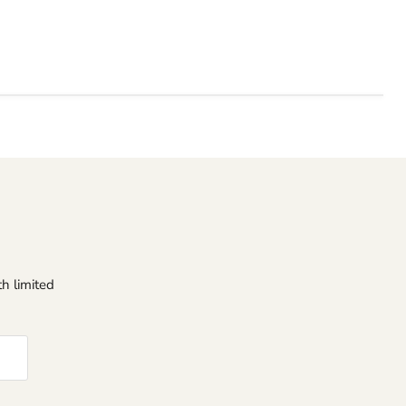
h limited