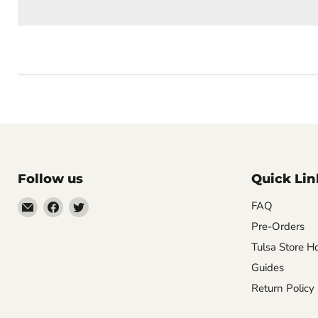
Follow us
Quick Lin
Email
Find
Find
FAQ
Impulse
us
us
Pre-Orders
Creations
on
on
Tulsa Store H
Comics
Facebook
Twitter
Guides
&
Return Policy
Collectibles