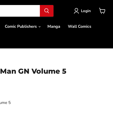
Login
View
cart
Comic Publishers
Manga
Wall Comics
 Man GN Volume 5
ce
ume 5