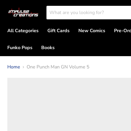
All Categories
Gift Cards
New Comics
Pre-Or
Funko Pops
Books
Home
One Punch Man GN Volume 5