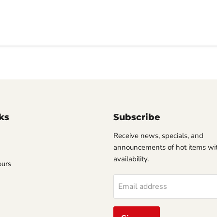
ks
Subscribe
Receive news, specials, and
announcements of hot items wit
availability.
ours
Email address