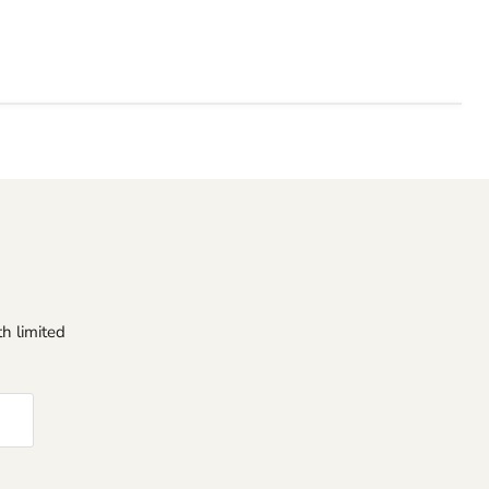
h limited