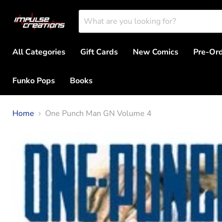
All Categories
Gift Cards
New Comics
Pre-Or
Funko Pops
Books
Home
One Punch Man GN Volume 4