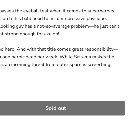
passes the eyeball test when it comes to superheroes,
sion to his bald head to his unimpressive physique.
looking guy has a not-so-average problem—he just can’t
t strong enough to take on!
ed hero! And with that title comes great responsibility—
rm one heroic deed per week. While Saitama makes the
a, an incoming threat from outer space is screeching
Sold out