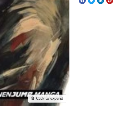
Click to expand