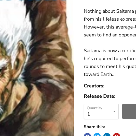
Nothing about Saitama 
from his lifeless expres
However, this average-
seem to find an opponen
Saitama is now a certifi
he’s required to perfo
rounds to meet his quot
toward Earth...
Creators:
Release Date:
Quantity
Share this: