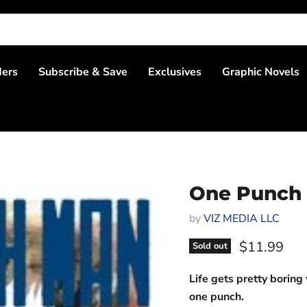
ders
Subscribe & Save
Exclusives
Graphic Novels
One Punch
by
VIZ MEDIA LLC
Current pri
$11.99
Sold out
Life gets pretty boring 
one punch.