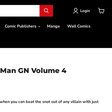
Login
View
cart
Comic Publishers
Manga
Wall Comics
 Man GN Volume 4
ce
when you can beat the snot out of any villain with just