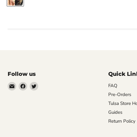
Follow us
Quick Lin
Email
Find
Find
FAQ
Impulse
us
us
Pre-Orders
Creations
on
on
Tulsa Store H
Comics
Facebook
Twitter
Guides
&
Return Policy
Collectibles