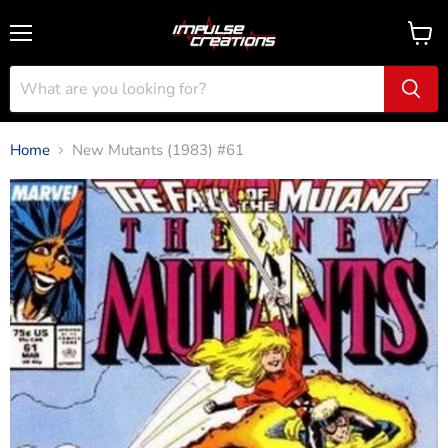
Menu
View
cart
Home
New Mutants (1983) #61