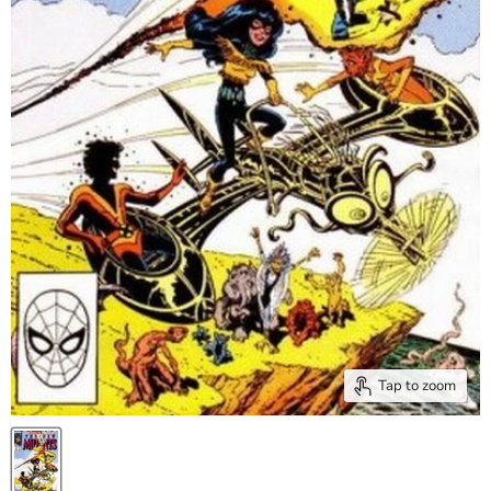
Tap to zoom