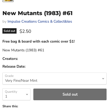
New Mutants (1983) #61
by
Impulse Creations Comics & Collectibles
Current price
$2.50
Sold out
Free bag & board with each comic over $1!
New Mutants (1983) #61
Creators:
Release Date:
Grade
Quantity
Sold out
Share this: