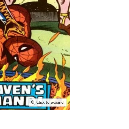
Click to expand