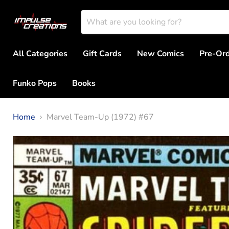
All Categories
Gift Cards
New Comics
Pre-Or
Funko Pops
Books
Home
Marvel Team-Up (1972) #67