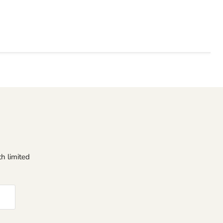
h limited