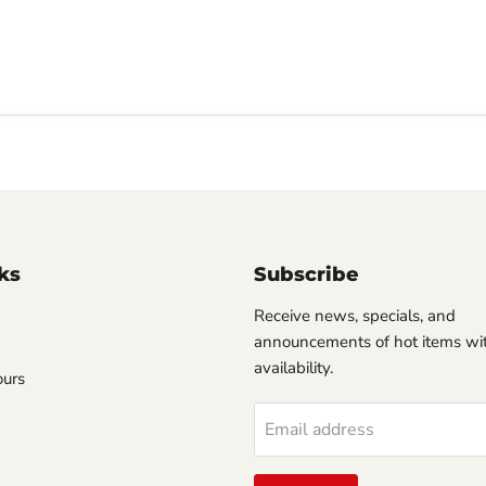
ks
Subscribe
Receive news, specials, and
announcements of hot items wit
availability.
ours
Email address