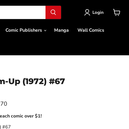
Login
View
cart
Comic Publishers
Manga
Wall Comics
m-Up (1972) #67
.70
each comic over $1!
) #67