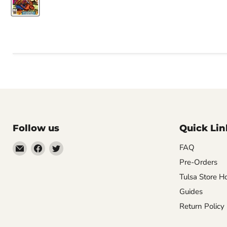
Follow us
Quick Lin
Email
Find
Find
FAQ
Impulse
us
us
Pre-Orders
Creations
on
on
Tulsa Store H
Comics
Facebook
Twitter
Guides
&
Return Policy
Collectibles