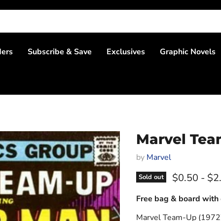
ders
Subscribe & Save
Exclusives
Graphic Novels
Marvel Tea
by
Marvel
$0.50
-
$2
Sold out
Free bag & board with 
Marvel Team-Up (1972