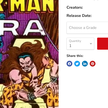
Creators:
Release Date:
Choose a Grade
Quantity
Share this: