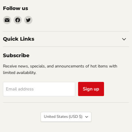
Follow us
Email
Find
Find
Impulse
us
us
Creations
on
on
Comics
Facebook
Twitter
Quick Links
&
Collectibles
Subscribe
Receive news, specials, and announcements of hot items with
limited availability.
Sign up
Email address
Country
United States
(USD $)