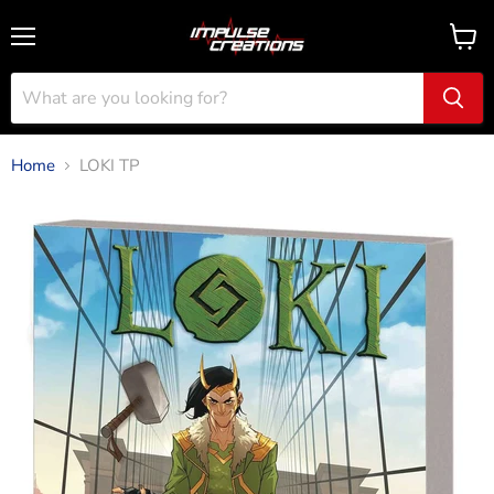
Menu
View
cart
Home
LOKI TP