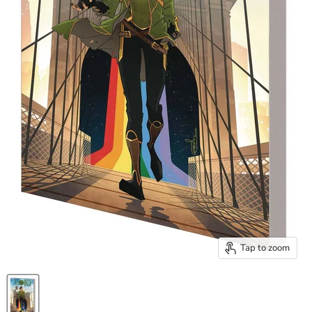
Tap to zoom