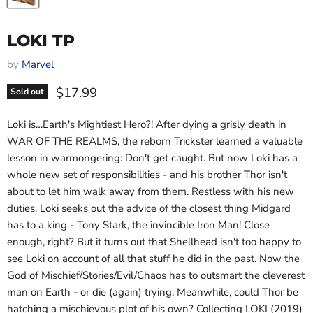
LOKI TP
by
Marvel
Current price
$17.99
Sold out
Loki is…Earth's Mightiest Hero?! After dying a grisly death in
WAR OF THE REALMS, the reborn Trickster learned a valuable
lesson in warmongering: Don't get caught. But now Loki has a
whole new set of responsibilities - and his brother Thor isn't
about to let him walk away from them. Restless with his new
duties, Loki seeks out the advice of the closest thing Midgard
has to a king - Tony Stark, the invincible Iron Man! Close
enough, right? But it turns out that Shellhead isn't too happy to
see Loki on account of all that stuff he did in the past. Now the
God of Mischief/Stories/Evil/Chaos has to outsmart the cleverest
man on Earth - or die (again) trying. Meanwhile, could Thor be
hatching a mischievous plot of his own? Collecting LOKI (2019)