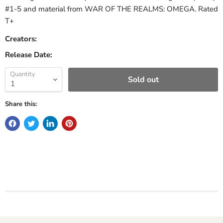
#1-5 and material from WAR OF THE REALMS: OMEGA. Rated
T+
Creators:
Release Date:
Quantity
Sold out
Share this: