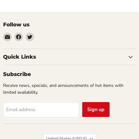
Follow us
Email
Find
Find
Impulse
us
us
Creations
on
on
Comics
Facebook
Twitter
Quick Links
&
Collectibles
Subscribe
Receive news, specials, and announcements of hot items with
limited availability.
Sign up
Email address
Country
United States
(USD $)