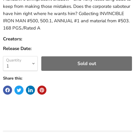
keep from making those mistakes. Does the corporate saboteur
have him right where he wants him? Collecting INVINCIBLE
IRON MAN #500, 500.1, ANNUAL #1 and material from #503.
168 PGS./Rated A
Creators:
Release Date:
Quantity
Sold out
Share this: