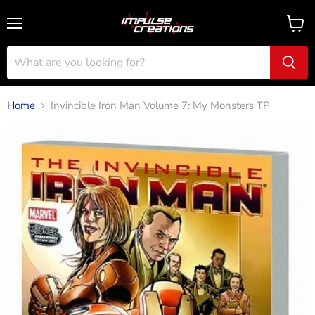
Menu
View
cart
Home
Invincible Iron Man Volume 7: My Monsters TP