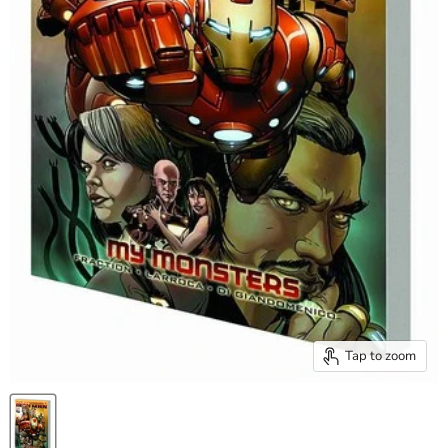
Tap to zoom