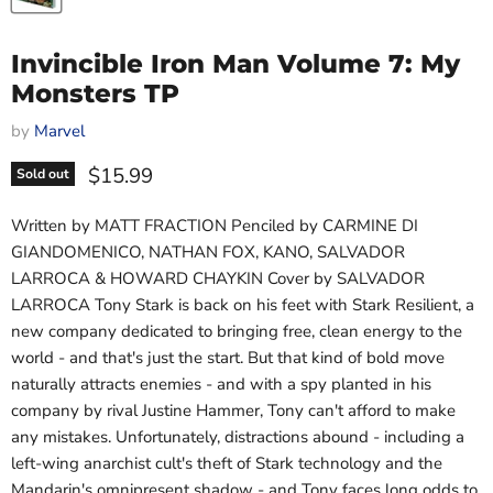
Invincible Iron Man Volume 7: My
Monsters TP
by
Marvel
Current price
$15.99
Sold out
Written by MATT FRACTION Penciled by CARMINE DI
GIANDOMENICO, NATHAN FOX, KANO, SALVADOR
LARROCA & HOWARD CHAYKIN Cover by SALVADOR
LARROCA Tony Stark is back on his feet with Stark Resilient, a
new company dedicated to bringing free, clean energy to the
world - and that's just the start. But that kind of bold move
naturally attracts enemies - and with a spy planted in his
company by rival Justine Hammer, Tony can't afford to make
any mistakes. Unfortunately, distractions abound - including a
left-wing anarchist cult's theft of Stark technology and the
Mandarin's omnipresent shadow - and Tony faces long odds to