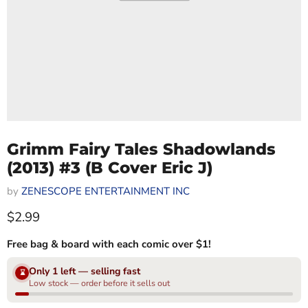
Grimm Fairy Tales Shadowlands
(2013) #3 (B Cover Eric J)
by
ZENESCOPE ENTERTAINMENT INC
Current price
$2.99
Free bag & board with each comic over $1!
Only 1 left — selling fast
⌛
Low stock — order before it sells out