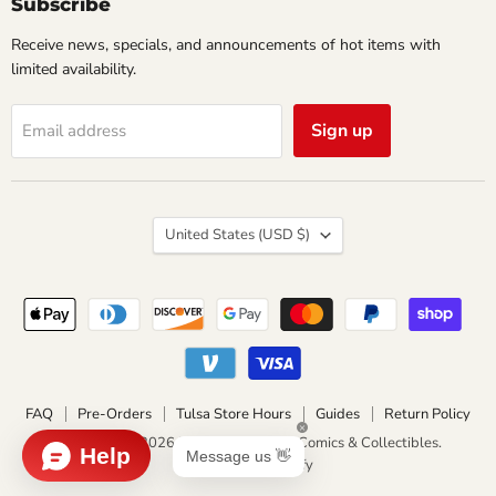
Subscribe
Receive news, specials, and announcements of hot items with
limited availability.
Sign up
Email address
Country
United States
(USD $)
FAQ
Pre-Orders
Tulsa Store Hours
Guides
Return Policy
Copyright © 2026 Impulse Creations Comics & Collectibles.
Powered by Shopify