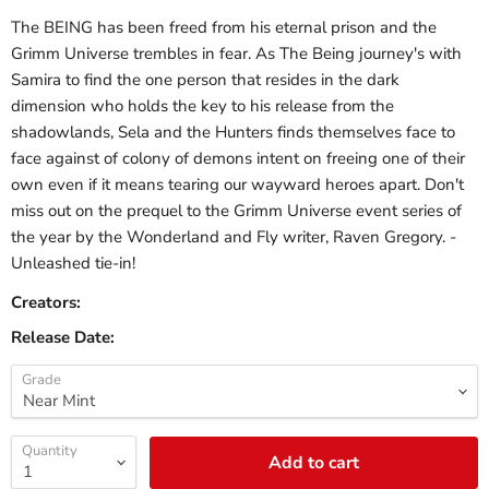
The BEING has been freed from his eternal prison and the
Grimm Universe trembles in fear. As The Being journey's with
Samira to find the one person that resides in the dark
dimension who holds the key to his release from the
shadowlands, Sela and the Hunters finds themselves face to
face against of colony of demons intent on freeing one of their
own even if it means tearing our wayward heroes apart. Don't
miss out on the prequel to the Grimm Universe event series of
the year by the Wonderland and Fly writer, Raven Gregory. -
Unleashed tie-in!
Creators:
Release Date:
Grade
Quantity
Add to cart