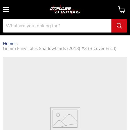
Menu
View
cart
Home
Grimm Fairy Tales Shadowlands (2013) #3 (B Cover Eric J)