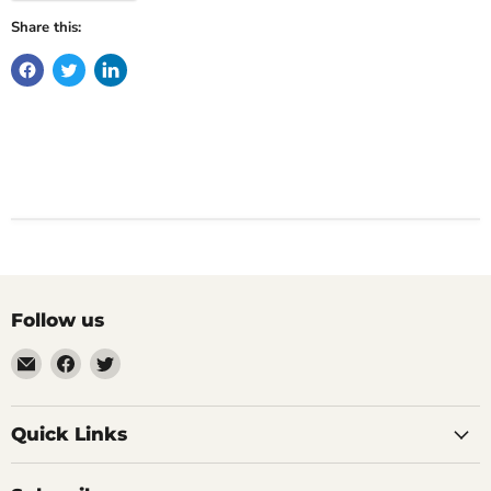
Share this:
Follow us
Email
Find
Find
Impulse
us
us
Creations
on
on
Comics
Facebook
Twitter
Quick Links
&
Collectibles