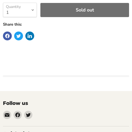
Quantity
Sold out
Share this:
Follow us
Email
Find
Find
Impulse
us
us
Creations
on
on