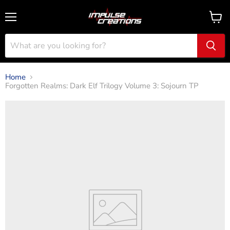
Menu
View
cart
Home
Forgotten Realms: Dark Elf Trilogy Volume 3: Sojourn TP