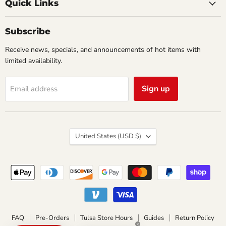
Comics
Facebook
Twitter
Quick Links
&
Collectibles
Subscribe
Receive news, specials, and announcements of hot items with
limited availability.
Sign up
Email address
Country
United States
(USD $)
FAQ
Pre-Orders
Tulsa Store Hours
Guides
Return Policy