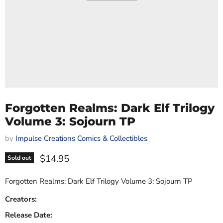
Forgotten Realms: Dark Elf Trilogy
Volume 3: Sojourn TP
by
Impulse Creations Comics & Collectibles
Current price
$14.95
Sold out
Forgotten Realms: Dark Elf Trilogy Volume 3: Sojourn TP
Creators:
Release Date: