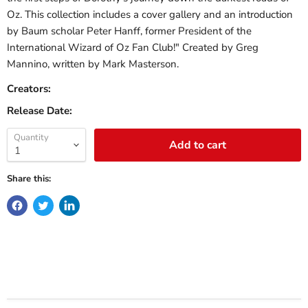
Oz. This collection includes a cover gallery and an introduction
by Baum scholar Peter Hanff, former President of the
International Wizard of Oz Fan Club!" Created by Greg
Mannino, written by Mark Masterson.
Creators:
Release Date:
Quantity
Add to cart
Share this: