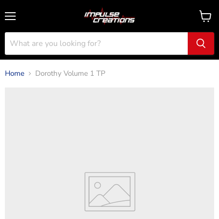
Menu
View
cart
Home
Dorothy Volume 1 TP