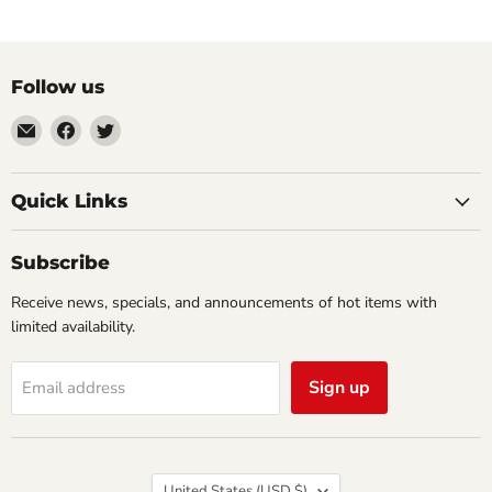
Follow us
Email
Find
Find
Impulse
us
us
Creations
on
on
Comics
Facebook
Twitter
Quick Links
&
Collectibles
Subscribe
Receive news, specials, and announcements of hot items with
limited availability.
Sign up
Email address
Country
United States
(USD $)