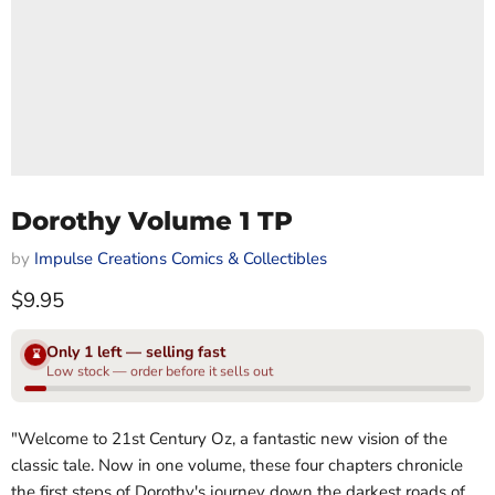
Dorothy Volume 1 TP
by
Impulse Creations Comics & Collectibles
Current price
$9.95
Only 1 left — selling fast
⌛
Low stock — order before it sells out
"Welcome to 21st Century Oz, a fantastic new vision of the
classic tale. Now in one volume, these four chapters chronicle
the first steps of Dorothy's journey down the darkest roads of