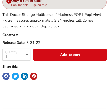
Only 5 left in stock!
⚡
Popular item — going fast
This Doctor Strange Multiverse of Madness POP1 Pop! Vinyl
Figure measures approximately 3 3/4-inches tall. Comes
packaged in a window display box.
Creators:
Release Date:
8-31-22
Quantity
Add to cart
Share this: