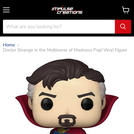
Menu
View
cart
Home
Doctor Strange in the Multiverse of Madness Pop! Vinyl Figure