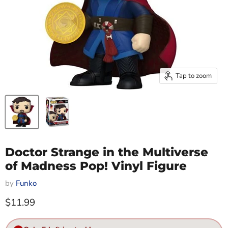
Tap to zoom
Doctor Strange in the Multiverse
of Madness Pop! Vinyl Figure
by
Funko
Current price
$11.99