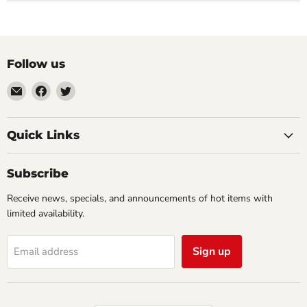
Follow us
Email
Find
Find
Impulse
us
us
Creations
on
on
Comics
Facebook
Twitter
Quick Links
&
Collectibles
Subscribe
Receive news, specials, and announcements of hot items with
limited availability.
Sign up
Email address