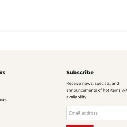
ks
Subscribe
Receive news, specials, and
announcements of hot items wit
availability.
ours
Email address