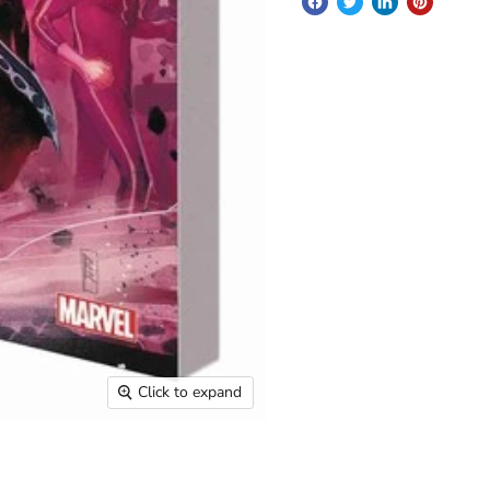
Click to expand