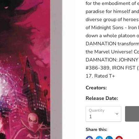
for the embodiment of e
paradise for himself and 
diverse group of heroes
of Midnight Sons - Iron
down a whole platoon o
DAMNATION transforms t
the Marvel Universe!
DAMNATION: JOHNNY 
#386-389, IRON FIST 
17. Rated T+
Creators:
Release Date:
Quantity
Share this: