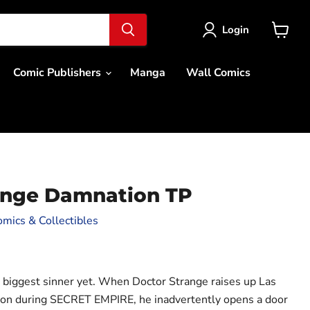
Login
View
cart
Comic Publishers
Manga
Wall Comics
ange Damnation TP
mics & Collectibles
ce
ts biggest sinner yet. When Doctor Strange raises up Las
tion during SECRET EMPIRE, he inadvertently opens a door