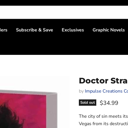
ders
Subscribe & Save
Exclusives
Graphic Novels
Doctor Str
by
Impulse Creations Co
Current pri
$34.99
Sold out
The city of sin meets i
Vegas from its destruc