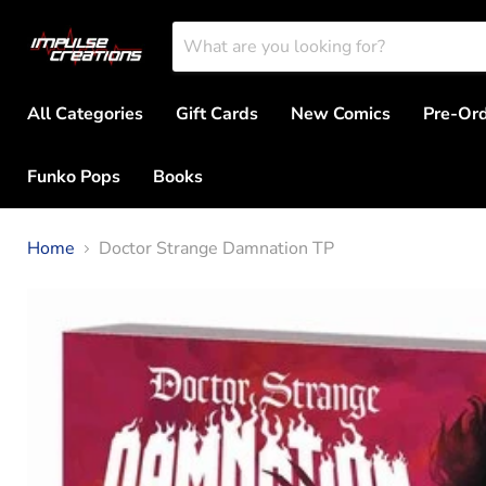
All Categories
Gift Cards
New Comics
Pre-Or
Funko Pops
Books
Home
Doctor Strange Damnation TP