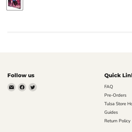
Follow us
Quick Lin
Email
Find
Find
FAQ
Impulse
us
us
Pre-Orders
Creations
on
on
Tulsa Store H
Comics
Facebook
Twitter
Guides
&
Return Policy
Collectibles