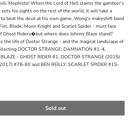
vil: Mephisto! When the Lord of Hell claims the gambler's
sets his sights on the rest of the world, it will take a
 to beat the devil at his own game. Wong's makeshift band
 Fist, Blade, Moon Knight and Scarlet Spider - must face
f Ghost Riders�but where does Johnny Blaze stand?
he life of Doctor Strange - and the magical landscape of
 Collecting DOCTOR STRANGE: DAMNATION #1-4,
BLAZE - GHOST RIDER #1, DOCTOR STRANGE (2015)
(2017) #78-80 and BEN REILLY: SCARLET SPIDER #15-
Sold out