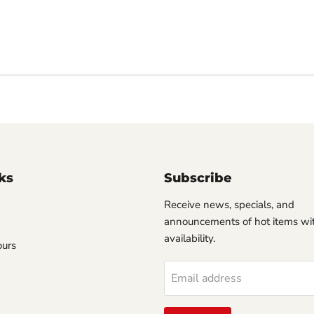
ks
Subscribe
Receive news, specials, and
announcements of hot items wit
availability.
ours
Email address