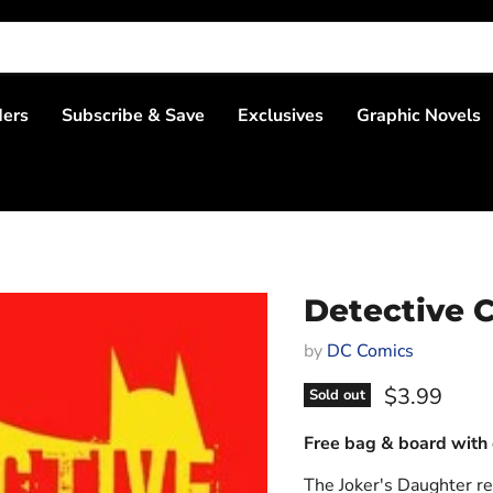
ders
Subscribe & Save
Exclusives
Graphic Novels
Detective C
by
DC Comics
Current pri
$3.99
Sold out
Free bag & board with 
The Joker's Daughter re