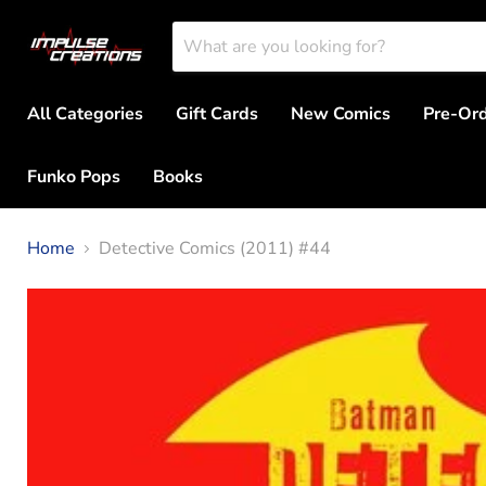
All Categories
Gift Cards
New Comics
Pre-Or
Funko Pops
Books
Home
Detective Comics (2011) #44