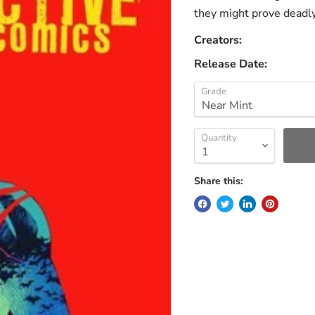
they might prove deadl
Creators:
Release Date:
Grade
Quantity
Share this: