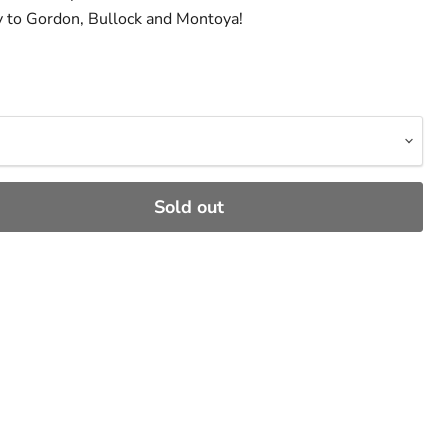
y to Gordon, Bullock and Montoya!
Sold out