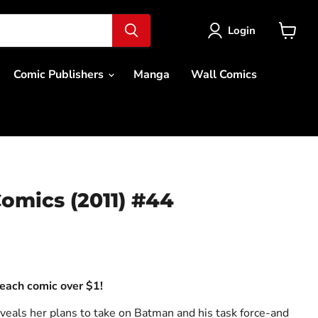
Login
View
cart
Comic Publishers
Manga
Wall Comics
omics (2011) #44
ce
each comic over $1!
veals her plans to take on Batman and his task force-and