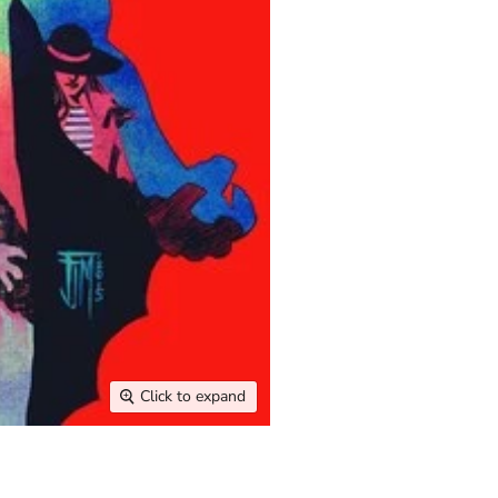
Click to expand