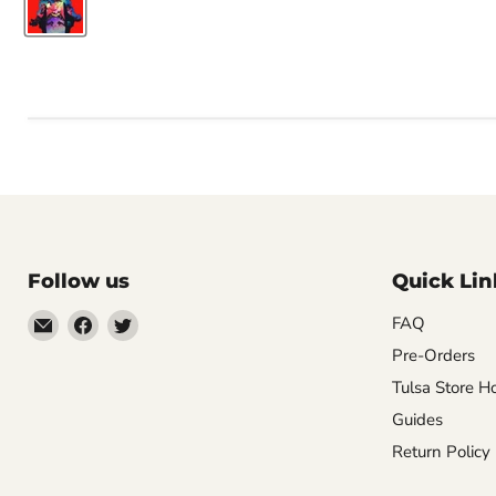
Follow us
Quick Lin
Email
Find
Find
FAQ
Impulse
us
us
Pre-Orders
Creations
on
on
Tulsa Store H
Comics
Facebook
Twitter
Guides
&
Return Policy
Collectibles