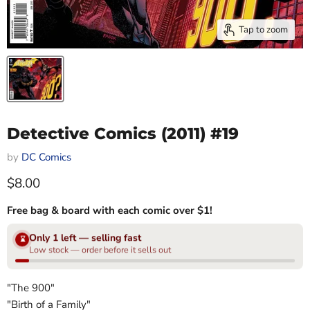
Tap to zoom
Detective Comics (2011) #19
by
DC Comics
Current price
$8.00
Free bag & board with each comic over $1!
Only 1 left — selling fast
⌛
Low stock — order before it sells out
"The 900"
"Birth of a Family"