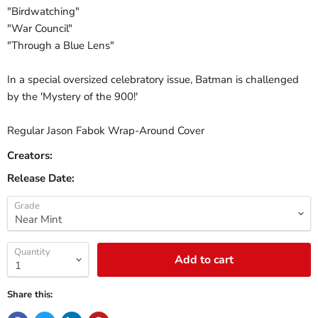
"Birdwatching"
"War Council"
"Through a Blue Lens"
In a special oversized celebratory issue, Batman is challenged
by the 'Mystery of the 900!'
Regular Jason Fabok Wrap-Around Cover
Creators:
Release Date:
Grade
Quantity
Add to cart
Share this: