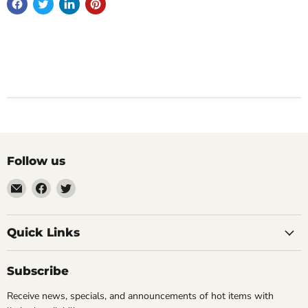
Follow us
Email
Find
Find
Impulse
us
us
Creations
on
on
Comics
Facebook
Twitter
Quick Links
&
Collectibles
Subscribe
Receive news, specials, and announcements of hot items with