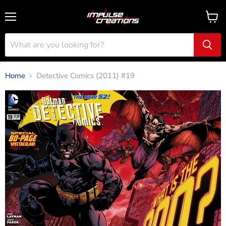
Menu
View
cart
Home
Detective Comics (2011) #19