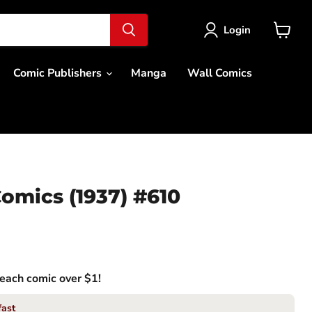
Login
View
cart
Comic Publishers
Manga
Wall Comics
omics (1937) #610
each comic over $1!
fast