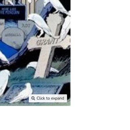
Click to expand