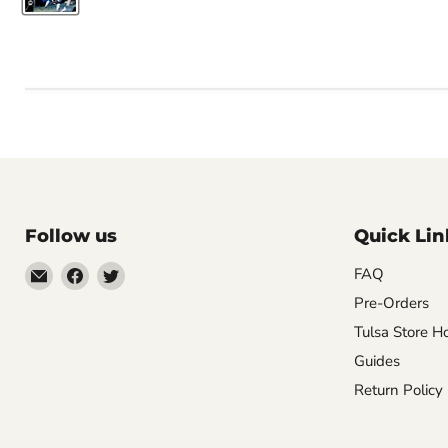
Follow us
Quick Lin
Email
Find
Find
FAQ
Impulse
us
us
Pre-Orders
Creations
on
on
Tulsa Store H
Comics
Facebook
Twitter
Guides
&
Return Policy
Collectibles