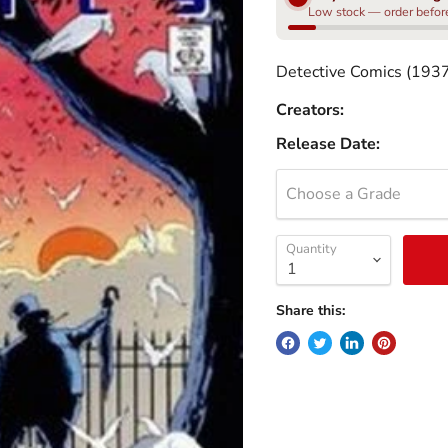
Low stock — order before 
Detective Comics (193
Creators:
Release Date:
Choose a Grade
Quantity
Share this: