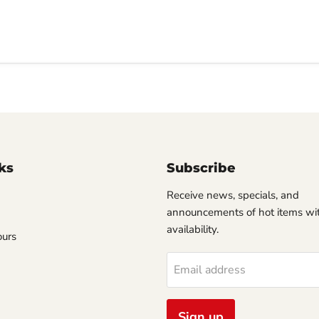
ks
Subscribe
Receive news, specials, and
announcements of hot items wit
availability.
ours
Email address
Sign up