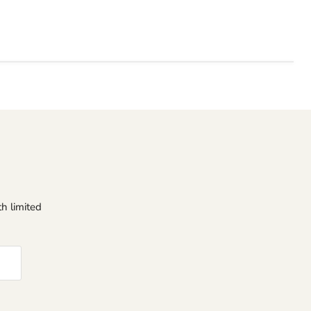
h limited