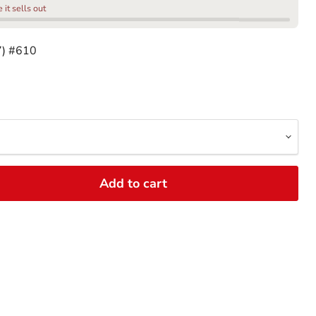
it sells out
7) #610
Add to cart