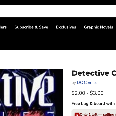
ders
Subscribe & Save
Exclusives
Graphic Novels
Detective C
by
DC Comics
$2.00
-
$3.00
Free bag & board with 
Only 1 left — selling 
⌛