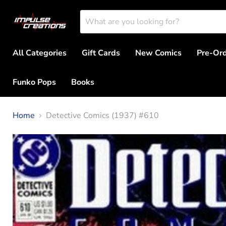
All Categories
Gift Cards
New Comics
Pre-Or
Funko Pops
Books
Home
Detective Comics (1937) #610