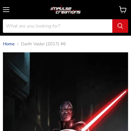
Menu
View
cart
Home
Darth Vader (2017) #6