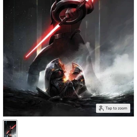
Tap to zoom