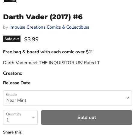
Darth Vader (2017) #6
by
Impulse Creations Comics & Collectibles
Current price
$3.99
Sold out
Free bag & board with each comic over $1!
Darth Vadermeet THE INQUISITORIUS! Rated T
Creators:
Release Date:
Grade
Quantity
Sold out
Share this: