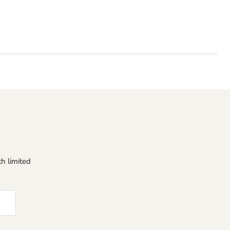
h limited