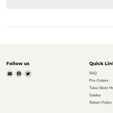
Follow us
Quick Lin
Email
Find
Find
FAQ
Impulse
us
us
Pre-Orders
Creations
on
on
Tulsa Store H
Comics
Facebook
Twitter
Guides
&
Return Policy
Collectibles