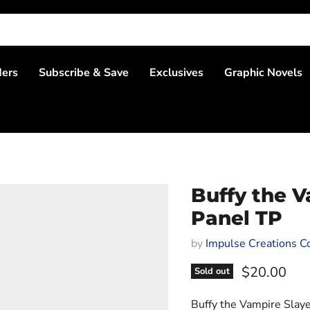
ders
Subscribe & Save
Exclusives
Graphic Novels
Buffy the V
Panel TP
by
Impulse Creations Co
Current pri
$20.00
Sold out
Buffy the Vampire Slaye