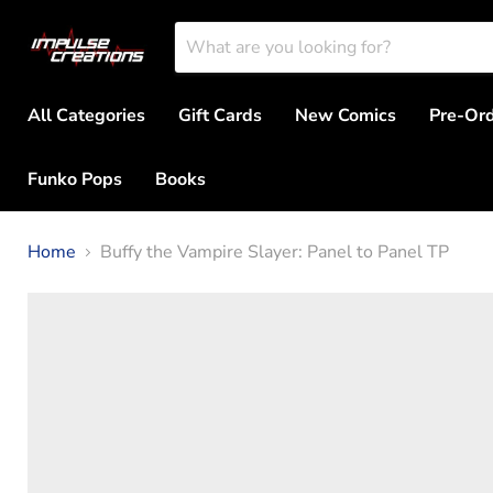
All Categories
Gift Cards
New Comics
Pre-Or
Funko Pops
Books
Home
Buffy the Vampire Slayer: Panel to Panel TP