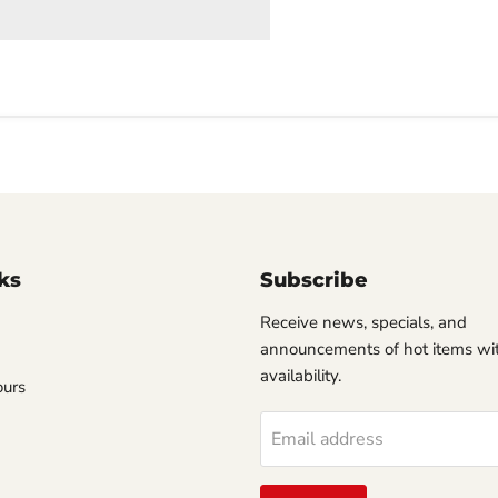
ks
Subscribe
Receive news, specials, and
announcements of hot items wit
availability.
ours
Email address