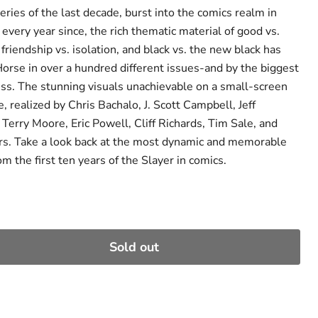
series of the last decade, burst into the comics realm in
very year since, the rich thematic material of good vs.
 friendship vs. isolation, and black vs. the new black has
orse in over a hundred different issues-and by the biggest
ess. The stunning visuals unachievable on a small-screen
, realized by Chris Bachalo, J. Scott Campbell, Jeff
Terry Moore, Eric Powell, Cliff Richards, Tim Sale, and
s. Take a look back at the most dynamic and memorable
om the first ten years of the Slayer in comics.
Sold out