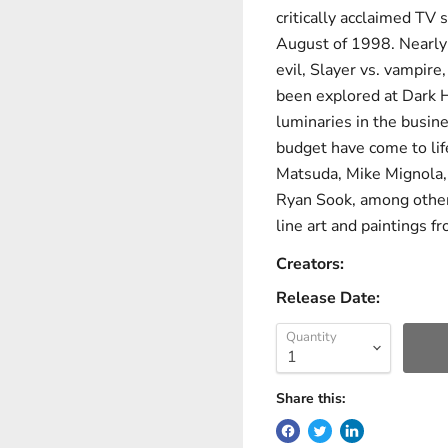
critically acclaimed TV 
August of 1998. Nearly e
evil, Slayer vs. vampire,
been explored at Dark H
luminaries in the busin
budget have come to life
Matsuda, Mike Mignola, 
Ryan Sook, among other
line art and paintings fr
Creators:
Release Date:
Quantity
Share this: