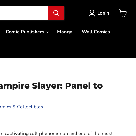
Login
View
cart
Comic Publishers
Manga
Wall Comics
ampire Slayer: Panel to
mics & Collectibles
ce
r, captivating cult phenomenon and one of the most