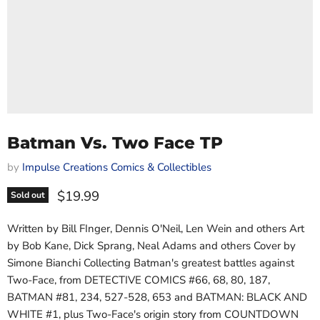
Batman Vs. Two Face TP
by
Impulse Creations Comics & Collectibles
Current price
$19.99
Sold out
Written by Bill FInger, Dennis O'Neil, Len Wein and others Art
by Bob Kane, Dick Sprang, Neal Adams and others Cover by
Simone Bianchi Collecting Batman's greatest battles against
Two-Face, from DETECTIVE COMICS #66, 68, 80, 187,
BATMAN #81, 234, 527-528, 653 and BATMAN: BLACK AND
WHITE #1, plus Two-Face's origin story from COUNTDOWN