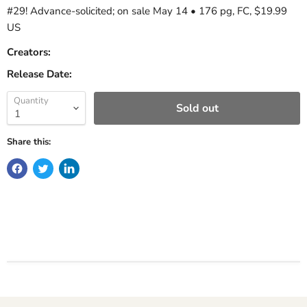
#29! Advance-solicited; on sale May 14 • 176 pg, FC, $19.99
US
Creators:
Release Date:
Quantity
Sold out
Share this: