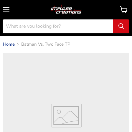
Menu
View
cart
Home
Batman Vs. Two Face TP