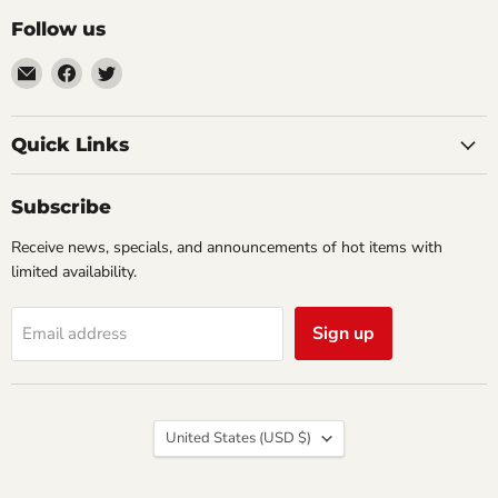
Follow us
Email
Find
Find
Impulse
us
us
Creations
on
on
Comics
Facebook
Twitter
Quick Links
&
Collectibles
Subscribe
Receive news, specials, and announcements of hot items with
limited availability.
Sign up
Email address
Country
United States
(USD $)