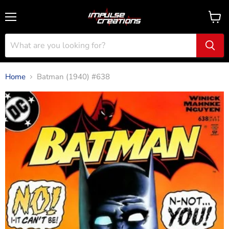
Menu
View
cart
Home
Batman (1940) #638