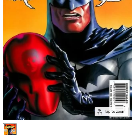
Tap to zoom