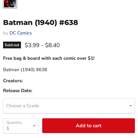
Batman (1940) #638
by
DC Comics
$3.99
-
$8.40
Sold out
Free bag & board with each comic over $1!
Batman (1940) #638
Creators:
Release Date:
Choose a Grade
Quantity
Add to cart