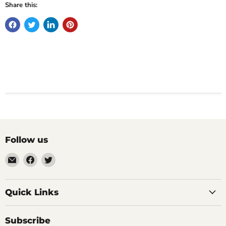
Share this:
Follow us
Email
Find
Find
Impulse
us
us
Creations
on
on
Comics
Facebook
Twitter
Quick Links
&
Collectibles
Subscribe