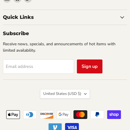
Impulse
us
us
Creations
on
on
Comics
Facebook
Twitter
Quick Links
&
Collectibles
Subscribe
Receive news, specials, and announcements of hot items with
limited availability.
Sign up
Email address
Country
United States
(USD $)