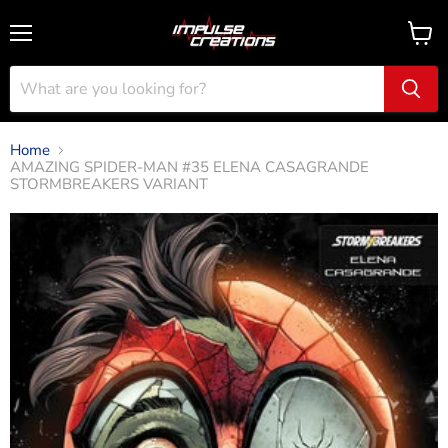
Menu
View
cart
Home
AMAZING SPIDER-MAN #35 ELENA CASAGRANDE
STORMBREAKERS VARIANT