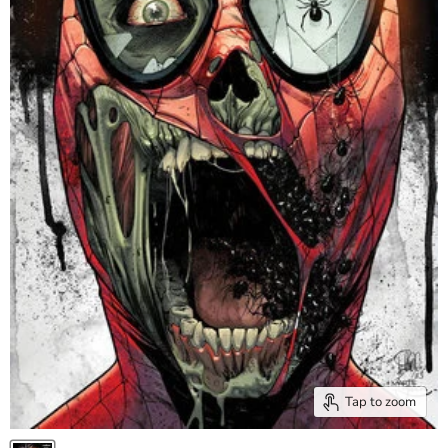
Tap to zoom