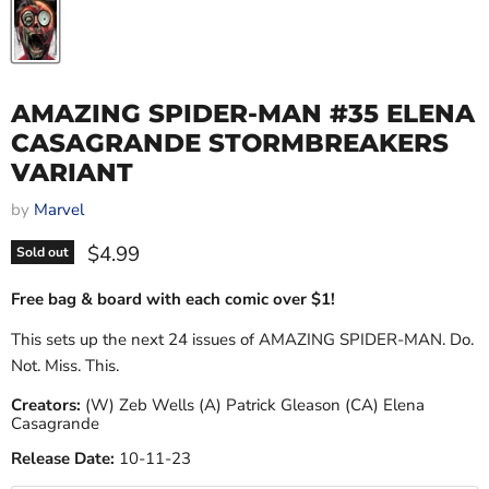
AMAZING SPIDER-MAN #35 ELENA
CASAGRANDE STORMBREAKERS
VARIANT
by
Marvel
Current price
$4.99
Sold out
Free bag & board with each comic over $1!
This sets up the next 24 issues of AMAZING SPIDER-MAN. Do.
Not. Miss. This.
Creators:
(W) Zeb Wells (A) Patrick Gleason (CA) Elena
Casagrande
Release Date:
10-11-23