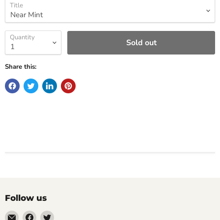
Title
Quantity
Sold out
Share this:
Follow us
Email
Find
Find