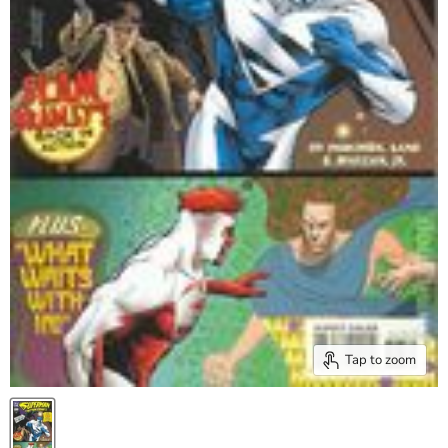
Tap to zoom