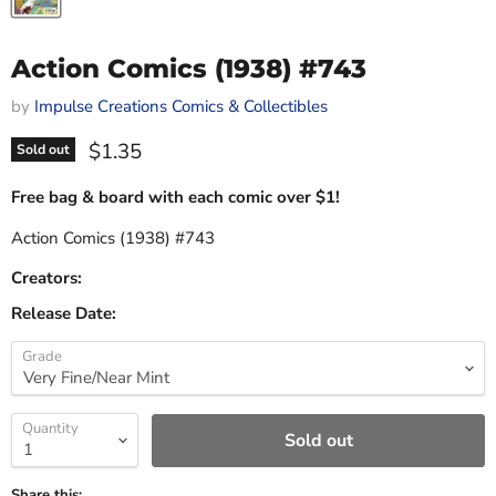
Action Comics (1938) #743
by
Impulse Creations Comics & Collectibles
Current price
$1.35
Sold out
Free bag & board with each comic over $1!
Action Comics (1938) #743
Creators:
Release Date:
Grade
Quantity
Sold out
Share this: