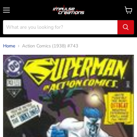
Menu
View
cart
Home
Action Comics (1938) #743