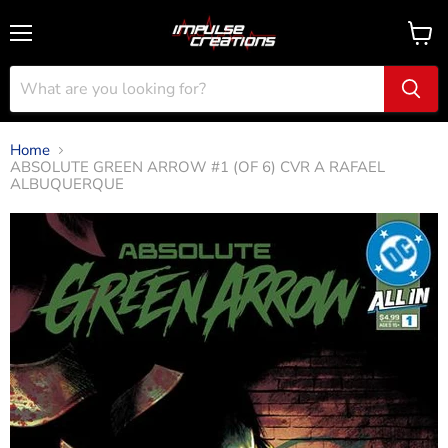
Menu
View
cart
Home
ABSOLUTE GREEN ARROW #1 (OF 6) CVR A RAFAEL
ALBUQUERQUE