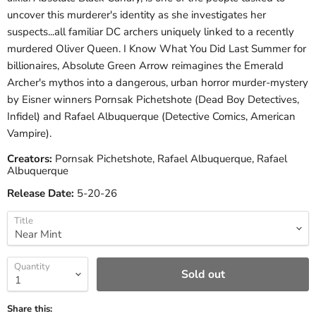
uncover this murderer's identity as she investigates her
suspects...all familiar DC archers uniquely linked to a recently
murdered Oliver Queen. I Know What You Did Last Summer for
billionaires, Absolute Green Arrow reimagines the Emerald
Archer's mythos into a dangerous, urban horror murder-mystery
by Eisner winners Pornsak Pichetshote (Dead Boy Detectives,
Infidel) and Rafael Albuquerque (Detective Comics, American
Vampire).
Creators:
Pornsak Pichetshote, Rafael Albuquerque, Rafael
Albuquerque
Release Date:
5-20-26
Title
Quantity
Sold out
Share this: