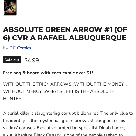
ABSOLUTE GREEN ARROW #1 (OF
6) CVR A RAFAEL ALBUQUERQUE
by
DC Comics
Current price
$4.99
Sold out
Free bag & board with each comic over $1!
WITHOUT THE TRICK ARROWS…WITHOUT THE MONEY…
WITHOUT MERCY…WHAT'S LEFT IS THE ABSOLUTE
HUNTER!
A serial killer is slaughtering corrupt billionaires. The only clue to
his identity is the mysterious green arrows sticking out of his
victims' corpses. Executive protection specialist Dinah Lance,
a.k.a. Absolute Black Canary, is one of the people tasked to