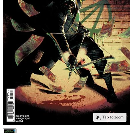
Tap to zoom