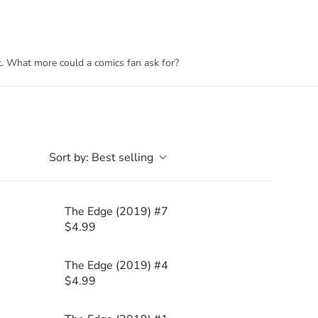
rt. What more could a comics fan ask for?
Sort by:
Best selling
The Edge (2019) #7
$4.99
R
E
G
The Edge (2019) #4
U
$4.99
R
L
E
A