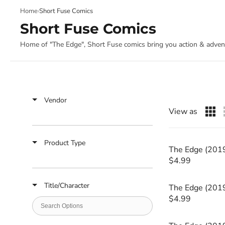
Slide
Home
›
Short Fuse Comics
1
of
Short Fuse Comics
4
Home of "The Edge", Short Fuse comics bring you action & adventu
Vendor
View as
Product Type
The Edge (201
$4.99
R
E
Title/Character
G
The Edge (201
U
$4.99
R
L
E
A