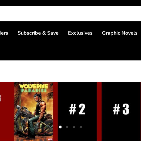
ders
Subscribe & Save
Exclusives
Graphic Novels
Slide
Slide
Slide
Slide
2
3
4
1