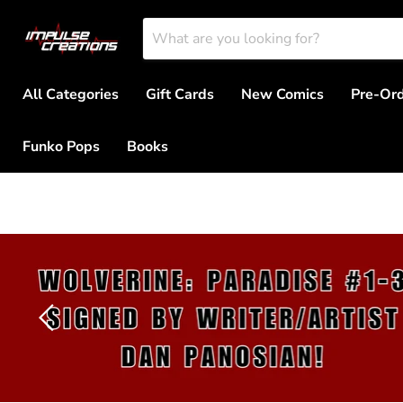
All Categories
Gift Cards
New Comics
Pre-Or
Funko Pops
Books