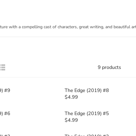
re with a compelling cast of characters, great writing, and beautiful a
9 products
9) #9
The Edge (2019) #8
$4.99
R
E
G
9) #6
The Edge (2019) #5
U
$4.99
R
L
E
A