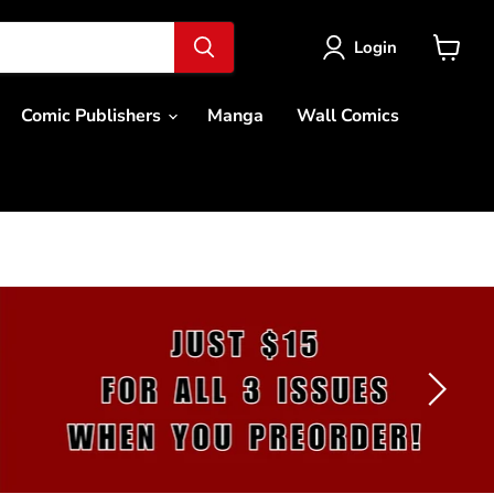
Login
View
cart
Comic Publishers
Manga
Wall Comics